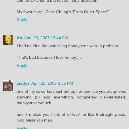
central Oklahoma but not as many as usual.
My favorite ep: "Jose Chung's 'From Outer Space'"
Reply
Art
April 25, 2007 12:44 AM
I had no idea that vanishing honeybees were a problem.
That's bad because I love honey:)...
Reply
jasdye
April 25, 2007 6:35 PM
one of my coworkers just put up her beehive yesterday. was
showing pix and everything. completely dis-interested,
thankyouverymuch.
and it makes you think of x-files? for like 6 straight posts.
God bless you man.
Reply