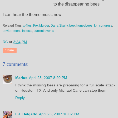
to the disappearing bees.
I can hear the theme music now.
Related Tags:
x-files
,
Fox Mulder
,
Dana Skully
,
bee
,
honeybees
,
fbi
,
congress
,
enviornment
,
insects
,
current events
RC
at
3:34 PM
Share
7 comments:
Marius
April 23, 2007 8:20 PM
I think the missing bees are preparing for a full scale attack
on Houston, TX. And only Michael Cane can stop them.
Reply
F.J. Delgado
April 23, 2007 10:02 PM