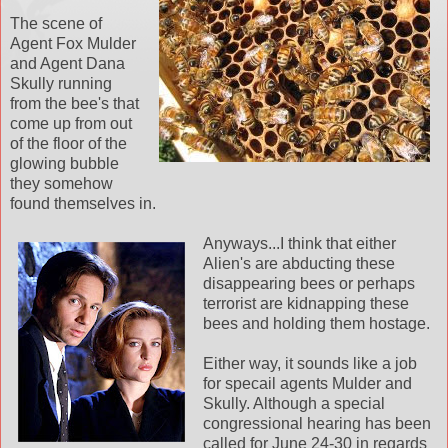
The scene of
Agent Fox Mulder
and Agent Dana
Skully running
from the bee's that
come up from out
of the floor of the
glowing bubble
they somehow
found themselves in.
Anyways...I think that either
Alien's are abducting these
disappearing bees or perhaps
terrorist are kidnapping these
bees and holding them hostage.
Either way, it sounds like a job
for specail agents Mulder and
Skully. Although a special
congressional hearing has been
called for June 24-30 in regards