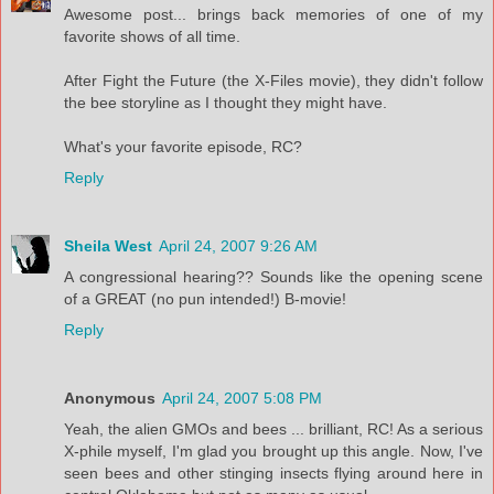
Awesome post... brings back memories of one of my
favorite shows of all time.
After Fight the Future (the X-Files movie), they didn't follow
the bee storyline as I thought they might have.
What's your favorite episode, RC?
Reply
Sheila West
April 24, 2007 9:26 AM
A congressional hearing?? Sounds like the opening scene
of a GREAT (no pun intended!) B-movie!
Reply
Anonymous
April 24, 2007 5:08 PM
Yeah, the alien GMOs and bees ... brilliant, RC! As a serious
X-phile myself, I'm glad you brought up this angle. Now, I've
seen bees and other stinging insects flying around here in