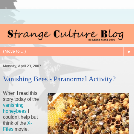
▼
Monday, April 23, 2007
Vanishing Bees - Paranormal Activity?
When I read this
story today of the
vanishing
honeybees
I
couldn't help but
think of the
X-
Files
movie.