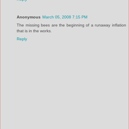
Anonymous
March 05, 2008 7:15 PM
The missing bees are the beginning of a runaway inflation
that is in the works.
Reply