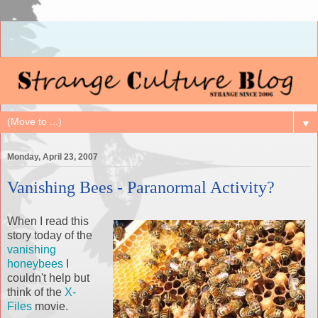
▼
Monday, April 23, 2007
Vanishing Bees - Paranormal Activity?
When I read this
story today of the
vanishing
honeybees
I
couldn't help but
think of the
X-
Files
movie.