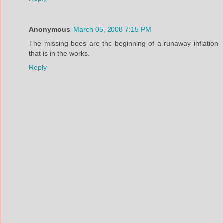
Anonymous
March 05, 2008 7:15 PM
The missing bees are the beginning of a runaway inflation
that is in the works.
Reply