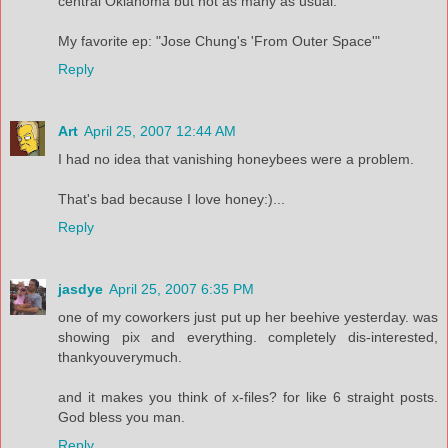
central Oklahoma but not as many as usual.
My favorite ep: "Jose Chung's 'From Outer Space'"
Reply
Art
April 25, 2007 12:44 AM
I had no idea that vanishing honeybees were a problem.
That's bad because I love honey:)...
Reply
jasdye
April 25, 2007 6:35 PM
one of my coworkers just put up her beehive yesterday. was
showing pix and everything. completely dis-interested,
thankyouverymuch.
and it makes you think of x-files? for like 6 straight posts.
God bless you man.
Reply