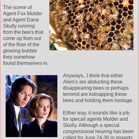
The scene of
Agent Fox Mulder
and Agent Dana
Skully running
from the bee's that
come up from out
of the floor of the
glowing bubble
they somehow
found themselves in.
Anyways...I think that either
Alien's are abducting these
disappearing bees or perhaps
terrorist are kidnapping these
bees and holding them hostage.
Either way, it sounds like a job
for specail agents Mulder and
Skully. Although a special
congressional hearing has been
called for June 24-30 in regards