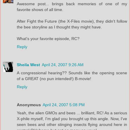
Awesome post... brings back memories of one of my
favorite shows of all time.
After Fight the Future (the X-Files movie), they didn't follow
the bee storyline as I thought they might have.
What's your favorite episode, RC?
Reply
Sheila West
April 24, 2007 9:26 AM
A congressional hearing?? Sounds like the opening scene
of a GREAT (no pun intended!) B-movie!
Reply
Anonymous
April 24, 2007 5:08 PM
Yeah, the alien GMOs and bees ... brilliant, RC! As a serious
X-phile myself, I'm glad you brought up this angle. Now, I've
seen bees and other stinging insects flying around here in