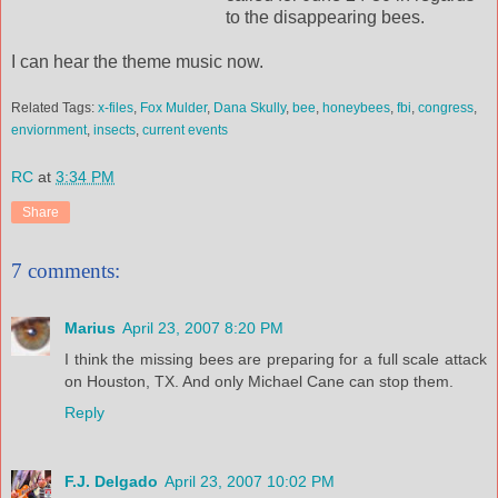
to the disappearing bees.
I can hear the theme music now.
Related Tags:
x-files
,
Fox Mulder
,
Dana Skully
,
bee
,
honeybees
,
fbi
,
congress
,
enviornment
,
insects
,
current events
RC
at
3:34 PM
Share
7 comments:
Marius
April 23, 2007 8:20 PM
I think the missing bees are preparing for a full scale attack
on Houston, TX. And only Michael Cane can stop them.
Reply
F.J. Delgado
April 23, 2007 10:02 PM