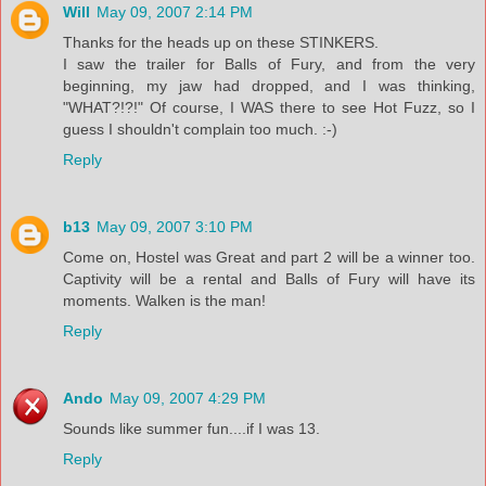
Will
May 09, 2007 2:14 PM
Thanks for the heads up on these STINKERS.
I saw the trailer for Balls of Fury, and from the very
beginning, my jaw had dropped, and I was thinking,
"WHAT?!?!" Of course, I WAS there to see Hot Fuzz, so I
guess I shouldn't complain too much. :-)
Reply
b13
May 09, 2007 3:10 PM
Come on, Hostel was Great and part 2 will be a winner too.
Captivity will be a rental and Balls of Fury will have its
moments. Walken is the man!
Reply
Ando
May 09, 2007 4:29 PM
Sounds like summer fun....if I was 13.
Reply