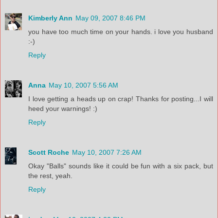
Kimberly Ann
May 09, 2007 8:46 PM
you have too much time on your hands. i love you husband
:-)
Reply
Anna
May 10, 2007 5:56 AM
I love getting a heads up on crap! Thanks for posting...I will
heed your warnings! :)
Reply
Scott Roche
May 10, 2007 7:26 AM
Okay "Balls" sounds like it could be fun with a six pack, but
the rest, yeah.
Reply