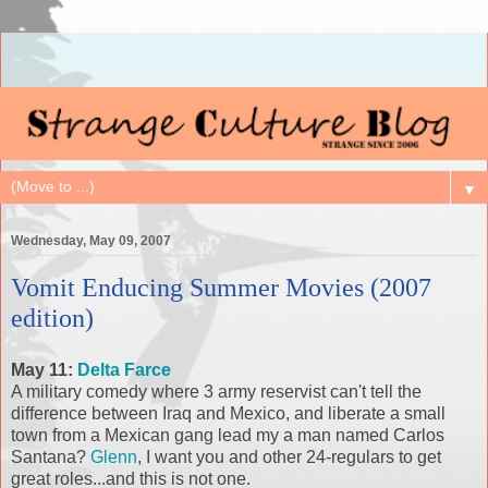
▼
Wednesday, May 09, 2007
Vomit Enducing Summer Movies (2007
edition)
May 11:
Delta Farce
A military comedy where 3 army reservist can't tell the
difference between Iraq and Mexico, and liberate a small
town from a Mexican gang lead my a man named Carlos
Santana?
Glenn
, I want you and other 24-regulars to get
great roles...and this is not one.