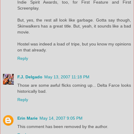
Indie Spirit Awards, too, for First Feature and First
Screenplay.
But, yes, the rest all look like garbage. Gotta say though,
Skinwalkers has a great title. But, yeah, it sounds like a bad
movie.
Hostel was indeed a load of tripe, but you know my opinions
on that already.
Reply
F.J. Delgado
May 13, 2007 11:18 PM
Those are some awful flicks coming up... Delta Farce looks
historically bad.
Reply
Erin Marie
May 14, 2007 9:05 PM
This comment has been removed by the author.