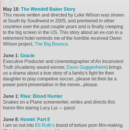
May 18:
The Wendell Baker Story
This movie written and directed by Luke Wilson was shown
at South by Southwest in 2005, and premiered in other
countries over the past couple years and is finally creeping
to the big screen in the US. This story about an ex-con in a
retirement hotel reminds me of the horrible received Owen
Wilson project,
The Big Bounce
.
June 1:
Gracie
Executive Producter and cinemotographer of An Inconvient
Truth (Academy award winner,
Davis Guggenheim
) brings
us a drama about a true story of a family's fight for their
daughter to play competive soccer...please let their be a
power point presentation in the movie...please.
June 1:
Rise: Blood Hunter
Snakes on a Plane screenwriter, writes and directs this
horror-film staring Lucy Lui --- pass!
June 8:
Hostel: Part II
I am so not into
Eli Roth's
brand of torture porn film-making.