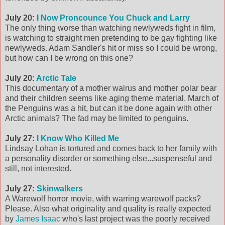
July 20:
I Now Proncounce You Chuck and Larry
The only thing worse than watching newlyweds fight in film,
is watching to straight men pretending to be gay fighting like
newlyweds. Adam Sandler's hit or miss so I could be wrong,
but how can I be wrong on this one?
July 20:
Arctic Tale
This documentary of a mother walrus and mother polar bear
and their children seems like aging theme material. March of
the Penguins was a hit, but can it be done again with other
Arctic animals? The fad may be limited to penguins.
July 27:
I Know Who Killed Me
Lindsay Lohan is tortured and comes back to her family with
a personality disorder or something else...suspenseful and
still, not interested.
July 27:
Skinwalkers
A Warewolf horror movie, with warring warewolf packs?
Please. Also what originality and quality is really expected
by
James Isaac
who's last project was the poorly received