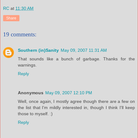
RC
at
11:30 AM
Share
19 comments:
Southern (in)Sanity
May 09, 2007 11:31 AM
That sounds like a bunch of garbage. Thanks for the
warnings.
Reply
Anonymous
May 09, 2007 12:10 PM
Well, once again, I mostly agree though there are a few on
the list that I'm mildly interested in, though I think I'll keep
those to myself. :)
Reply