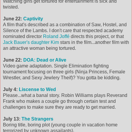
Watching girls get tortured for entertainment is sick and
twisted.
June 22:
Captivity
A film that's described as a combination of Saw, Hostel, and
Silence of the Lambs. I don't care that respected academy
nominated director
Roland Joffé
directs this project, or that
Jack Bauer's daughter Kim
stars in the film...another film with
an attractive woman being tortured.
June 22:
DOA: Dead or Alive
Video game adaptation. Single Elimination fighting
tournament focusing on three girls (Ninja Princess, Female
Wrestler, and Sexy Jewlery Theif)? You gotta be kidding.
July 4:
Liscense to Wed
Please...what a banal story. Robin Williams plays Reverand
Frank who makes a couple go through certain test and
challenges to make sure they are ready to get married.
July 13:
The Strangers
Boring title, boring plot (young couple in vacation home
terrorized by unknown assailants).