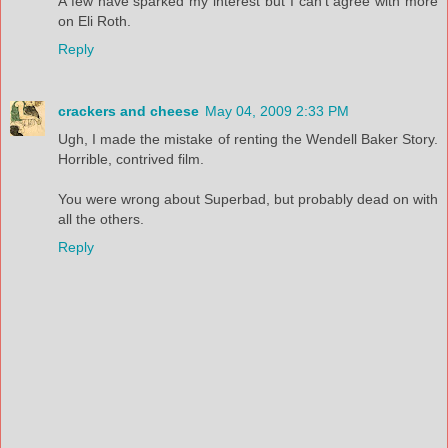
A few have sparked my interest but I can't agree with more
on Eli Roth.
Reply
crackers and cheese
May 04, 2009 2:33 PM
Ugh, I made the mistake of renting the Wendell Baker Story.
Horrible, contrived film.
You were wrong about Superbad, but probably dead on with
all the others.
Reply