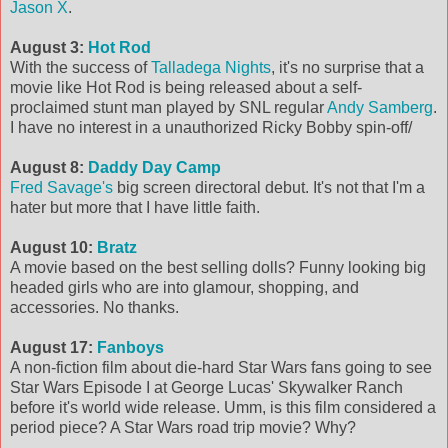
Jason X
.
August 3:
Hot Rod
With the success of
Talladega Nights
, it's no surprise that a
movie like Hot Rod is being released about a self-
proclaimed stunt man played by SNL regular
Andy Samberg
.
I have no interest in a unauthorized Ricky Bobby spin-off/
August 8:
Daddy Day Camp
Fred Savage's
big screen directoral debut. It's not that I'm a
hater but more that I have little faith.
August 10:
Bratz
A movie based on the best selling dolls? Funny looking big
headed girls who are into glamour, shopping, and
accessories. No thanks.
August 17:
Fanboys
A non-fiction film about die-hard Star Wars fans going to see
Star Wars Episode I at George Lucas' Skywalker Ranch
before it's world wide release. Umm, is this film considered a
period piece? A Star Wars road trip movie? Why?