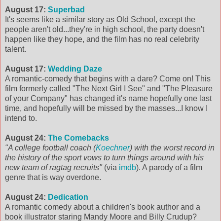
August 17:
Superbad
It's seems like a similar story as Old School, except the
people aren't old...they're in high school, the party doesn't
happen like they hope, and the film has no real celebrity
talent.
August 17:
Wedding Daze
A romantic-comedy that begins with a dare? Come on! This
film formerly called "The Next Girl I See" and "The Pleasure
of your Company" has changed it's name hopefully one last
time, and hopefully will be missed by the masses...I know I
intend to.
August 24:
The Comebacks
"A college football coach (
Koechner
) with the worst record in
the history of the sport vows to turn things around with his
new team of ragtag recruits"
(via
imdb
). A parody of a film
genre that is way overdone.
August 24:
Dedication
A romantic comedy about a children's book author and a
book illustrator staring Mandy Moore and Billy Crudup?