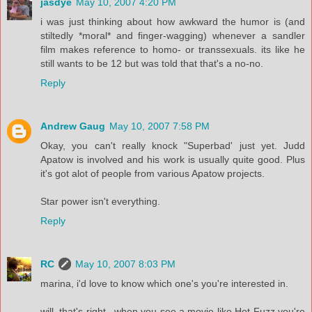
jasdye
May 10, 2007 4:20 PM
i was just thinking about how awkward the humor is (and
stiltedly *moral* and finger-wagging) whenever a sandler
film makes reference to homo- or transsexuals. its like he
still wants to be 12 but was told that that's a no-no.
Reply
Andrew Gaug
May 10, 2007 7:58 PM
Okay, you can't really knock "Superbad' just yet. Judd
Apatow is involved and his work is usually quite good. Plus
it's got alot of people from various Apatow projects.
Star power isn't everything.
Reply
RC
May 10, 2007 8:03 PM
marina, i'd love to know which one's you're interested in.
will, that's right...when you see a movie like Hot Fuzz you're