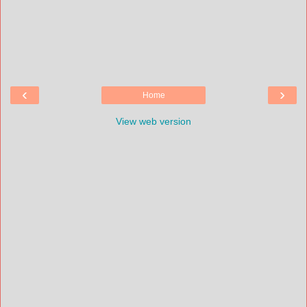
‹
›
Home
View web version