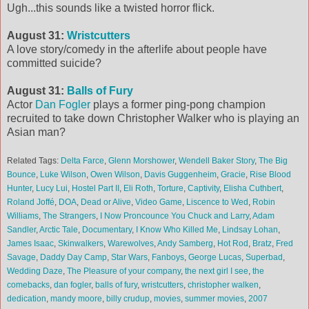
Ugh...this sounds like a twisted horror flick.
August 31:
Wristcutters
A love story/comedy in the afterlife about people have
committed suicide?
August 31:
Balls of Fury
Actor
Dan Fogler
plays a former ping-pong champion
recruited to take down Christopher Walker who is playing an
Asian man?
Related Tags:
Delta Farce
,
Glenn Morshower
,
Wendell Baker Story
,
The Big
Bounce
,
Luke Wilson
,
Owen Wilson
,
Davis Guggenheim
,
Gracie
,
Rise Blood
Hunter
,
Lucy Lui
,
Hostel Part II
,
Eli Roth
,
Torture
,
Captivity
,
Elisha Cuthbert
,
Roland Joffé
,
DOA
,
Dead or Alive
,
Video Game
,
Liscence to Wed
,
Robin
Williams
,
The Strangers
,
I Now Proncounce You Chuck and Larry
,
Adam
Sandler
,
Arctic Tale
,
Documentary
,
I Know Who Killed Me
,
Lindsay Lohan
,
James Isaac
,
Skinwalkers
,
Warewolves
,
Andy Samberg
,
Hot Rod
,
Bratz
,
Fred
Savage
,
Daddy Day Camp
,
Star Wars
,
Fanboys
,
George Lucas
,
Superbad
,
Wedding Daze
,
The Pleasure of your company
,
the next girl I see
,
the
comebacks
,
dan fogler
,
balls of fury
,
wristcutters
,
christopher walken
,
dedication
,
mandy moore
,
billy crudup
,
movies
,
summer movies
,
2007