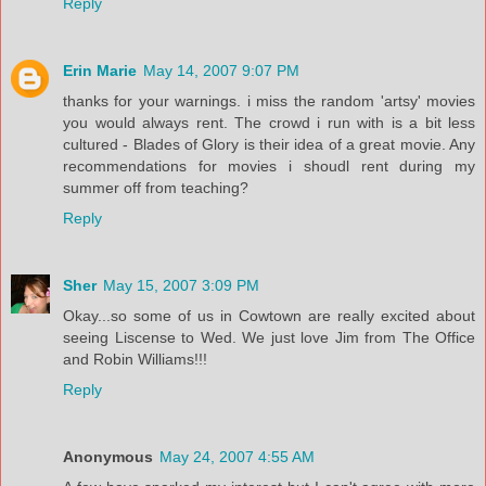
Reply
Erin Marie
May 14, 2007 9:07 PM
thanks for your warnings. i miss the random 'artsy' movies
you would always rent. The crowd i run with is a bit less
cultured - Blades of Glory is their idea of a great movie. Any
recommendations for movies i shoudl rent during my
summer off from teaching?
Reply
Sher
May 15, 2007 3:09 PM
Okay...so some of us in Cowtown are really excited about
seeing Liscense to Wed. We just love Jim from The Office
and Robin Williams!!!
Reply
Anonymous
May 24, 2007 4:55 AM