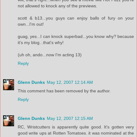
not allowed to knock any of the previews.
scott & b13...you guys can enjoy balls of fury on your
own...I'm out!
guag, yes...I can knock superbad...you know why? because
it's my blog...that's why!
(uh oh, ando...now I'm acting 13)
Reply
Glenn Dunks
May 12, 2007 12:14 AM
This comment has been removed by the author.
Reply
Glenn Dunks
May 12, 2007 12:15 AM
RC, Wristcutters is apparently quite good. It's gotten very
good write ups at Rotten Tomatoes. it was nominated at the