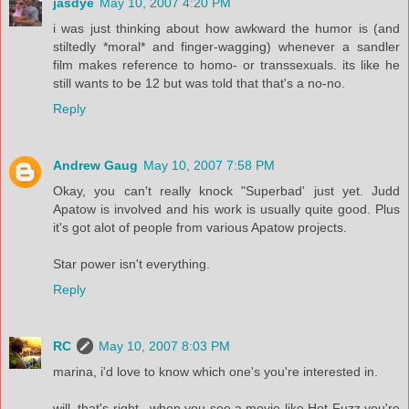
jasdye
May 10, 2007 4:20 PM
i was just thinking about how awkward the humor is (and
stiltedly *moral* and finger-wagging) whenever a sandler
film makes reference to homo- or transsexuals. its like he
still wants to be 12 but was told that that's a no-no.
Reply
Andrew Gaug
May 10, 2007 7:58 PM
Okay, you can't really knock "Superbad' just yet. Judd
Apatow is involved and his work is usually quite good. Plus
it's got alot of people from various Apatow projects.
Star power isn't everything.
Reply
RC
May 10, 2007 8:03 PM
marina, i'd love to know which one's you're interested in.
will, that's right...when you see a movie like Hot Fuzz you're