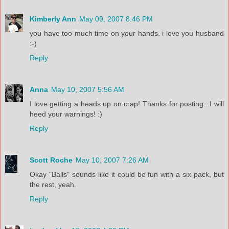
Kimberly Ann
May 09, 2007 8:46 PM
you have too much time on your hands. i love you husband
:-)
Reply
Anna
May 10, 2007 5:56 AM
I love getting a heads up on crap! Thanks for posting...I will
heed your warnings! :)
Reply
Scott Roche
May 10, 2007 7:26 AM
Okay "Balls" sounds like it could be fun with a six pack, but
the rest, yeah.
Reply