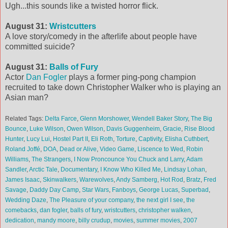
Ugh...this sounds like a twisted horror flick.
August 31:
Wristcutters
A love story/comedy in the afterlife about people have
committed suicide?
August 31:
Balls of Fury
Actor
Dan Fogler
plays a former ping-pong champion
recruited to take down Christopher Walker who is playing an
Asian man?
Related Tags:
Delta Farce
,
Glenn Morshower
,
Wendell Baker Story
,
The Big
Bounce
,
Luke Wilson
,
Owen Wilson
,
Davis Guggenheim
,
Gracie
,
Rise Blood
Hunter
,
Lucy Lui
,
Hostel Part II
,
Eli Roth
,
Torture
,
Captivity
,
Elisha Cuthbert
,
Roland Joffé
,
DOA
,
Dead or Alive
,
Video Game
,
Liscence to Wed
,
Robin
Williams
,
The Strangers
,
I Now Proncounce You Chuck and Larry
,
Adam
Sandler
,
Arctic Tale
,
Documentary
,
I Know Who Killed Me
,
Lindsay Lohan
,
James Isaac
,
Skinwalkers
,
Warewolves
,
Andy Samberg
,
Hot Rod
,
Bratz
,
Fred
Savage
,
Daddy Day Camp
,
Star Wars
,
Fanboys
,
George Lucas
,
Superbad
,
Wedding Daze
,
The Pleasure of your company
,
the next girl I see
,
the
comebacks
,
dan fogler
,
balls of fury
,
wristcutters
,
christopher walken
,
dedication
,
mandy moore
,
billy crudup
,
movies
,
summer movies
,
2007