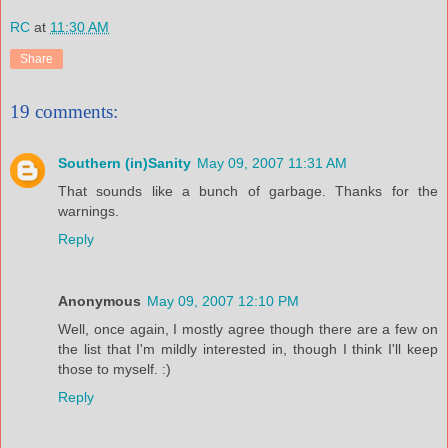
RC
at
11:30 AM
Share
19 comments:
Southern (in)Sanity
May 09, 2007 11:31 AM
That sounds like a bunch of garbage. Thanks for the
warnings.
Reply
Anonymous
May 09, 2007 12:10 PM
Well, once again, I mostly agree though there are a few on
the list that I'm mildly interested in, though I think I'll keep
those to myself. :)
Reply