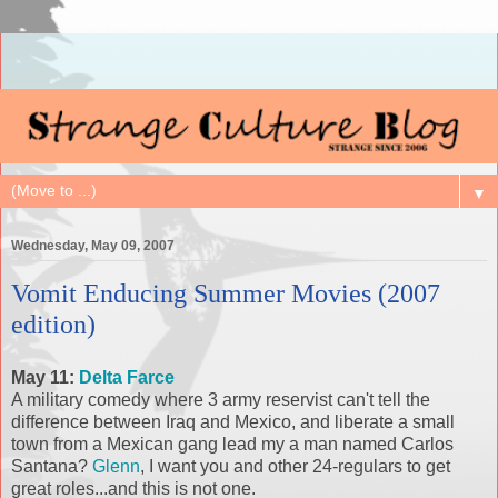
▼
Wednesday, May 09, 2007
Vomit Enducing Summer Movies (2007
edition)
May 11:
Delta Farce
A military comedy where 3 army reservist can't tell the
difference between Iraq and Mexico, and liberate a small
town from a Mexican gang lead my a man named Carlos
Santana?
Glenn
, I want you and other 24-regulars to get
great roles...and this is not one.