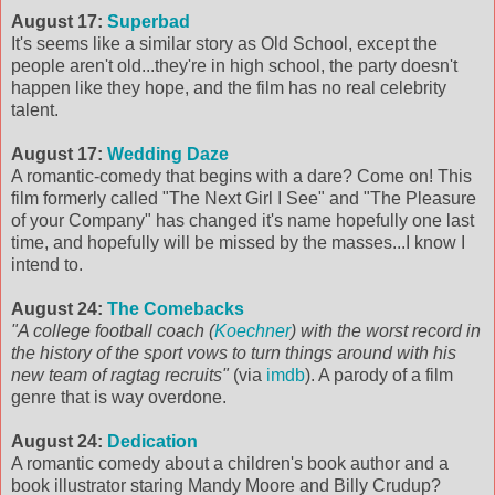
August 17:
Superbad
It's seems like a similar story as Old School, except the
people aren't old...they're in high school, the party doesn't
happen like they hope, and the film has no real celebrity
talent.
August 17:
Wedding Daze
A romantic-comedy that begins with a dare? Come on! This
film formerly called "The Next Girl I See" and "The Pleasure
of your Company" has changed it's name hopefully one last
time, and hopefully will be missed by the masses...I know I
intend to.
August 24:
The Comebacks
"A college football coach (
Koechner
) with the worst record in
the history of the sport vows to turn things around with his
new team of ragtag recruits"
(via
imdb
). A parody of a film
genre that is way overdone.
August 24:
Dedication
A romantic comedy about a children's book author and a
book illustrator staring Mandy Moore and Billy Crudup?