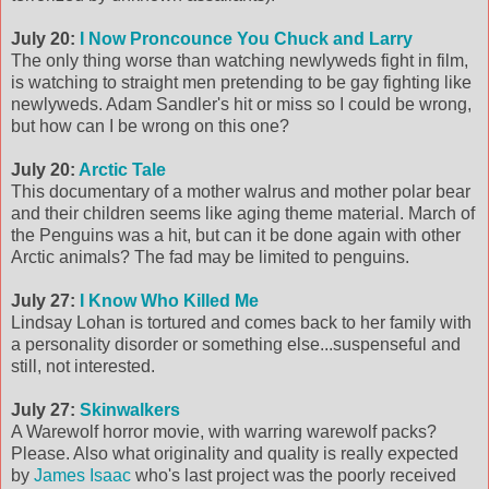
July 20:
I Now Proncounce You Chuck and Larry
The only thing worse than watching newlyweds fight in film,
is watching to straight men pretending to be gay fighting like
newlyweds. Adam Sandler's hit or miss so I could be wrong,
but how can I be wrong on this one?
July 20:
Arctic Tale
This documentary of a mother walrus and mother polar bear
and their children seems like aging theme material. March of
the Penguins was a hit, but can it be done again with other
Arctic animals? The fad may be limited to penguins.
July 27:
I Know Who Killed Me
Lindsay Lohan is tortured and comes back to her family with
a personality disorder or something else...suspenseful and
still, not interested.
July 27:
Skinwalkers
A Warewolf horror movie, with warring warewolf packs?
Please. Also what originality and quality is really expected
by
James Isaac
who's last project was the poorly received