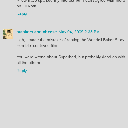
A few have sparked my interest but I can't agree with more
on Eli Roth.
Reply
crackers and cheese
May 04, 2009 2:33 PM
Ugh, I made the mistake of renting the Wendell Baker Story.
Horrible, contrived film.
You were wrong about Superbad, but probably dead on with
all the others.
Reply