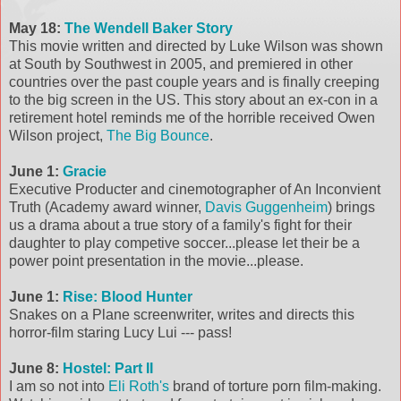
May 18:
The Wendell Baker Story
This movie written and directed by Luke Wilson was shown
at South by Southwest in 2005, and premiered in other
countries over the past couple years and is finally creeping
to the big screen in the US. This story about an ex-con in a
retirement hotel reminds me of the horrible received Owen
Wilson project,
The Big Bounce
.
June 1:
Gracie
Executive Producter and cinemotographer of An Inconvient
Truth (Academy award winner,
Davis Guggenheim
) brings
us a drama about a true story of a family's fight for their
daughter to play competive soccer...please let their be a
power point presentation in the movie...please.
June 1:
Rise: Blood Hunter
Snakes on a Plane screenwriter, writes and directs this
horror-film staring Lucy Lui --- pass!
June 8:
Hostel: Part II
I am so not into
Eli Roth's
brand of torture porn film-making.