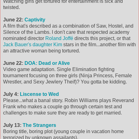
Watching girls get tortured for entertainment is sick and
twisted.
June 22:
Captivity
A film that's described as a combination of Saw, Hostel, and
Silence of the Lambs. I don't care that respected academy
nominated director
Roland Joffé
directs this project, or that
Jack Bauer's daughter Kim
stars in the film...another film with
an attractive woman being tortured.
June 22:
DOA: Dead or Alive
Video game adaptation. Single Elimination fighting
tournament focusing on three girls (Ninja Princess, Female
Wrestler, and Sexy Jewlery Theif)? You gotta be kidding.
July 4:
Liscense to Wed
Please...what a banal story. Robin Williams plays Reverand
Frank who makes a couple go through certain test and
challenges to make sure they are ready to get married.
July 13:
The Strangers
Boring title, boring plot (young couple in vacation home
terrorized by unknown assailants).