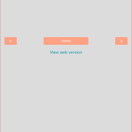
‹
›
Home
View web version