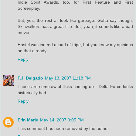
Indie Spirit Awards, too, for First Feature and First
Screenplay.
But, yes, the rest all look like garbage. Gotta say though,
Skinwalkers has a great title. But, yeah, it sounds like a bad
movie.
Hostel was indeed a load of tripe, but you know my opinions
on that already.
Reply
F.J. Delgado
May 13, 2007 11:18 PM
Those are some awful flicks coming up... Delta Farce looks
historically bad.
Reply
Erin Marie
May 14, 2007 9:05 PM
This comment has been removed by the author.