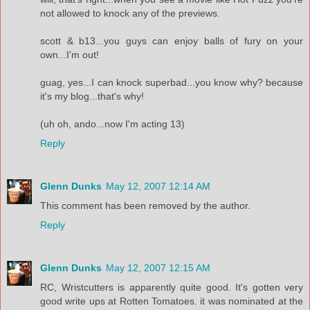
not allowed to knock any of the previews.
scott & b13...you guys can enjoy balls of fury on your
own...I'm out!
guag, yes...I can knock superbad...you know why? because
it's my blog...that's why!
(uh oh, ando...now I'm acting 13)
Reply
Glenn Dunks
May 12, 2007 12:14 AM
This comment has been removed by the author.
Reply
Glenn Dunks
May 12, 2007 12:15 AM
RC, Wristcutters is apparently quite good. It's gotten very
good write ups at Rotten Tomatoes. it was nominated at the