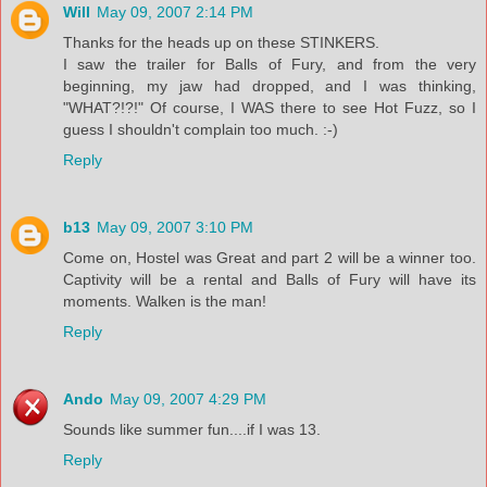
Will
May 09, 2007 2:14 PM
Thanks for the heads up on these STINKERS.
I saw the trailer for Balls of Fury, and from the very
beginning, my jaw had dropped, and I was thinking,
"WHAT?!?!" Of course, I WAS there to see Hot Fuzz, so I
guess I shouldn't complain too much. :-)
Reply
b13
May 09, 2007 3:10 PM
Come on, Hostel was Great and part 2 will be a winner too.
Captivity will be a rental and Balls of Fury will have its
moments. Walken is the man!
Reply
Ando
May 09, 2007 4:29 PM
Sounds like summer fun....if I was 13.
Reply