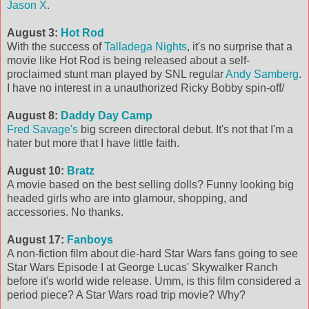
Jason X
.
August 3:
Hot Rod
With the success of
Talladega Nights
, it's no surprise that a
movie like Hot Rod is being released about a self-
proclaimed stunt man played by SNL regular
Andy Samberg
.
I have no interest in a unauthorized Ricky Bobby spin-off/
August 8:
Daddy Day Camp
Fred Savage's
big screen directoral debut. It's not that I'm a
hater but more that I have little faith.
August 10:
Bratz
A movie based on the best selling dolls? Funny looking big
headed girls who are into glamour, shopping, and
accessories. No thanks.
August 17:
Fanboys
A non-fiction film about die-hard Star Wars fans going to see
Star Wars Episode I at George Lucas' Skywalker Ranch
before it's world wide release. Umm, is this film considered a
period piece? A Star Wars road trip movie? Why?