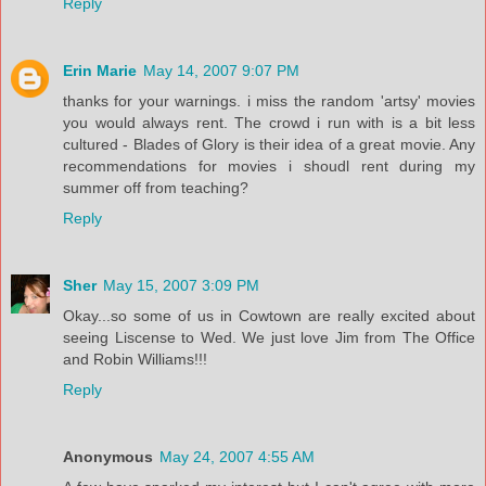
Reply
Erin Marie
May 14, 2007 9:07 PM
thanks for your warnings. i miss the random 'artsy' movies
you would always rent. The crowd i run with is a bit less
cultured - Blades of Glory is their idea of a great movie. Any
recommendations for movies i shoudl rent during my
summer off from teaching?
Reply
Sher
May 15, 2007 3:09 PM
Okay...so some of us in Cowtown are really excited about
seeing Liscense to Wed. We just love Jim from The Office
and Robin Williams!!!
Reply
Anonymous
May 24, 2007 4:55 AM