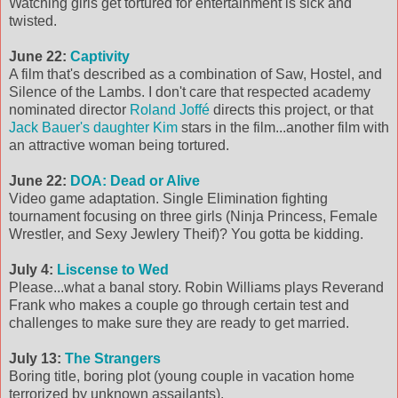
Watching girls get tortured for entertainment is sick and
twisted.
June 22:
Captivity
A film that's described as a combination of Saw, Hostel, and
Silence of the Lambs. I don't care that respected academy
nominated director
Roland Joffé
directs this project, or that
Jack Bauer's daughter Kim
stars in the film...another film with
an attractive woman being tortured.
June 22:
DOA: Dead or Alive
Video game adaptation. Single Elimination fighting
tournament focusing on three girls (Ninja Princess, Female
Wrestler, and Sexy Jewlery Theif)? You gotta be kidding.
July 4:
Liscense to Wed
Please...what a banal story. Robin Williams plays Reverand
Frank who makes a couple go through certain test and
challenges to make sure they are ready to get married.
July 13:
The Strangers
Boring title, boring plot (young couple in vacation home
terrorized by unknown assailants).