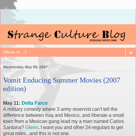
▼
Wednesday, May 09, 2007
Vomit Enducing Summer Movies (2007
edition)
May 11:
Delta Farce
A military comedy where 3 army reservist can't tell the
difference between Iraq and Mexico, and liberate a small
town from a Mexican gang lead my a man named Carlos
Santana?
Glenn
, I want you and other 24-regulars to get
great roles...and this is not one.