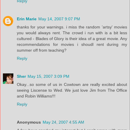
Reply
Erin Marie
May 14, 2007 9:07 PM
thanks for your warnings. i miss the random 'artsy' movies
you would always rent. The crowd i run with is a bit less
cultured - Blades of Glory is their idea of a great movie. Any
recommendations for movies i shoudl rent during my
summer off from teaching?
Reply
Sher
May 15, 2007 3:09 PM
Okay...so some of us in Cowtown are really excited about
seeing Liscense to Wed. We just love Jim from The Office
and Robin Williams!!!
Reply
Anonymous
May 24, 2007 4:55 AM