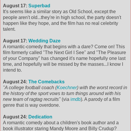
August 17:
Superbad
It's seems like a similar story as Old School, except the
people aren't old...they're in high school, the party doesn't
happen like they hope, and the film has no real celebrity
talent.
August 17:
Wedding Daze
A romantic-comedy that begins with a dare? Come on! This
film formerly called "The Next Girl I See" and "The Pleasure
of your Company" has changed it's name hopefully one last
time, and hopefully will be missed by the masses...I know I
intend to.
August 24:
The Comebacks
"A college football coach (
Koechner
) with the worst record in
the history of the sport vows to turn things around with his
new team of ragtag recruits"
(via
imdb
). A parody of a film
genre that is way overdone.
August 24:
Dedication
A romantic comedy about a children's book author and a
book illustrator staring Mandy Moore and Billy Crudup?