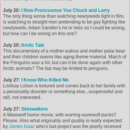
July 20:
I Now Proncounce You Chuck and Larry
The only thing worse than watching newlyweds fight in film,
is watching to straight men pretending to be gay fighting like
newlyweds. Adam Sandler's hit or miss so I could be wrong,
but how can I be wrong on this one?
July 20:
Arctic Tale
This documentary of a mother walrus and mother polar bear
and their children seems like aging theme material. March of
the Penguins was a hit, but can it be done again with other
Arctic animals? The fad may be limited to penguins.
July 27:
I Know Who Killed Me
Lindsay Lohan is tortured and comes back to her family with
a personality disorder or something else...suspenseful and
still, not interested.
July 27:
Skinwalkers
A Warewolf horror movie, with warring warewolf packs?
Please. Also what originality and quality is really expected
by
James Isaac
who's last project was the poorly received