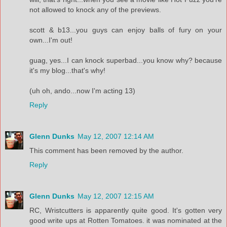
not allowed to knock any of the previews.
scott & b13...you guys can enjoy balls of fury on your
own...I'm out!
guag, yes...I can knock superbad...you know why? because
it's my blog...that's why!
(uh oh, ando...now I'm acting 13)
Reply
Glenn Dunks
May 12, 2007 12:14 AM
This comment has been removed by the author.
Reply
Glenn Dunks
May 12, 2007 12:15 AM
RC, Wristcutters is apparently quite good. It's gotten very
good write ups at Rotten Tomatoes. it was nominated at the