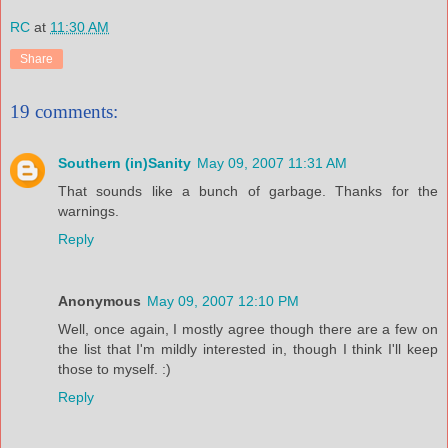
RC
at
11:30 AM
Share
19 comments:
Southern (in)Sanity
May 09, 2007 11:31 AM
That sounds like a bunch of garbage. Thanks for the
warnings.
Reply
Anonymous
May 09, 2007 12:10 PM
Well, once again, I mostly agree though there are a few on
the list that I'm mildly interested in, though I think I'll keep
those to myself. :)
Reply