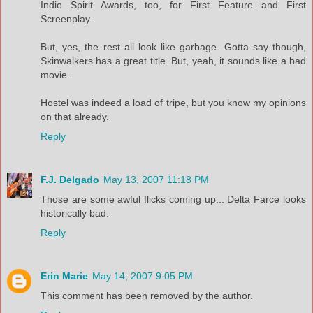
Indie Spirit Awards, too, for First Feature and First
Screenplay.
But, yes, the rest all look like garbage. Gotta say though,
Skinwalkers has a great title. But, yeah, it sounds like a bad
movie.
Hostel was indeed a load of tripe, but you know my opinions
on that already.
Reply
F.J. Delgado
May 13, 2007 11:18 PM
Those are some awful flicks coming up... Delta Farce looks
historically bad.
Reply
Erin Marie
May 14, 2007 9:05 PM
This comment has been removed by the author.