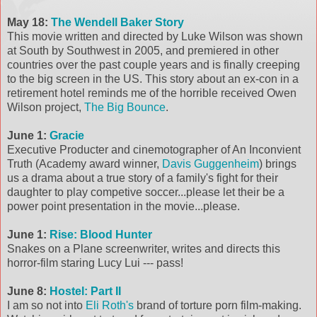
May 18:
The Wendell Baker Story
This movie written and directed by Luke Wilson was shown
at South by Southwest in 2005, and premiered in other
countries over the past couple years and is finally creeping
to the big screen in the US. This story about an ex-con in a
retirement hotel reminds me of the horrible received Owen
Wilson project,
The Big Bounce
.
June 1:
Gracie
Executive Producter and cinemotographer of An Inconvient
Truth (Academy award winner,
Davis Guggenheim
) brings
us a drama about a true story of a family's fight for their
daughter to play competive soccer...please let their be a
power point presentation in the movie...please.
June 1:
Rise: Blood Hunter
Snakes on a Plane screenwriter, writes and directs this
horror-film staring Lucy Lui --- pass!
June 8:
Hostel: Part II
I am so not into
Eli Roth's
brand of torture porn film-making.