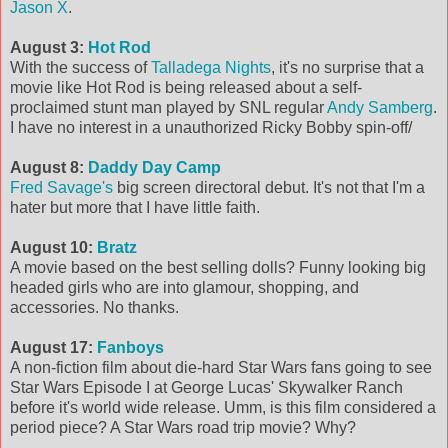
Jason X
.
August 3:
Hot Rod
With the success of
Talladega Nights
, it's no surprise that a
movie like Hot Rod is being released about a self-
proclaimed stunt man played by SNL regular
Andy Samberg
.
I have no interest in a unauthorized Ricky Bobby spin-off/
August 8:
Daddy Day Camp
Fred Savage's
big screen directoral debut. It's not that I'm a
hater but more that I have little faith.
August 10:
Bratz
A movie based on the best selling dolls? Funny looking big
headed girls who are into glamour, shopping, and
accessories. No thanks.
August 17:
Fanboys
A non-fiction film about die-hard Star Wars fans going to see
Star Wars Episode I at George Lucas' Skywalker Ranch
before it's world wide release. Umm, is this film considered a
period piece? A Star Wars road trip movie? Why?