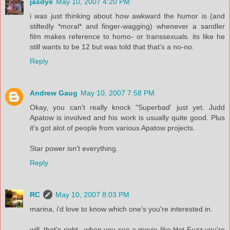
jasdye
May 10, 2007 4:20 PM
i was just thinking about how awkward the humor is (and
stiltedly *moral* and finger-wagging) whenever a sandler
film makes reference to homo- or transsexuals. its like he
still wants to be 12 but was told that that's a no-no.
Reply
Andrew Gaug
May 10, 2007 7:58 PM
Okay, you can't really knock "Superbad' just yet. Judd
Apatow is involved and his work is usually quite good. Plus
it's got alot of people from various Apatow projects.
Star power isn't everything.
Reply
RC
May 10, 2007 8:03 PM
marina, i'd love to know which one's you're interested in.
will, that's right...when you see a movie like Hot Fuzz you're