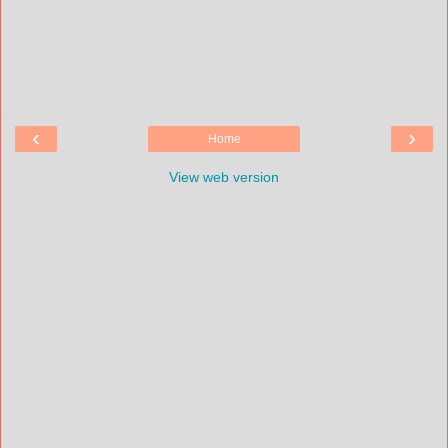
‹
›
Home
View web version