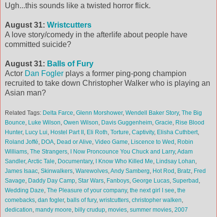
Ugh...this sounds like a twisted horror flick.
August 31:
Wristcutters
A love story/comedy in the afterlife about people have
committed suicide?
August 31:
Balls of Fury
Actor
Dan Fogler
plays a former ping-pong champion
recruited to take down Christopher Walker who is playing an
Asian man?
Related Tags:
Delta Farce
,
Glenn Morshower
,
Wendell Baker Story
,
The Big
Bounce
,
Luke Wilson
,
Owen Wilson
,
Davis Guggenheim
,
Gracie
,
Rise Blood
Hunter
,
Lucy Lui
,
Hostel Part II
,
Eli Roth
,
Torture
,
Captivity
,
Elisha Cuthbert
,
Roland Joffé
,
DOA
,
Dead or Alive
,
Video Game
,
Liscence to Wed
,
Robin
Williams
,
The Strangers
,
I Now Proncounce You Chuck and Larry
,
Adam
Sandler
,
Arctic Tale
,
Documentary
,
I Know Who Killed Me
,
Lindsay Lohan
,
James Isaac
,
Skinwalkers
,
Warewolves
,
Andy Samberg
,
Hot Rod
,
Bratz
,
Fred
Savage
,
Daddy Day Camp
,
Star Wars
,
Fanboys
,
George Lucas
,
Superbad
,
Wedding Daze
,
The Pleasure of your company
,
the next girl I see
,
the
comebacks
,
dan fogler
,
balls of fury
,
wristcutters
,
christopher walken
,
dedication
,
mandy moore
,
billy crudup
,
movies
,
summer movies
,
2007