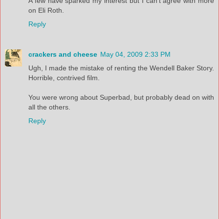
A few have sparked my interest but I can't agree with more
on Eli Roth.
Reply
crackers and cheese
May 04, 2009 2:33 PM
Ugh, I made the mistake of renting the Wendell Baker Story.
Horrible, contrived film.
You were wrong about Superbad, but probably dead on with
all the others.
Reply