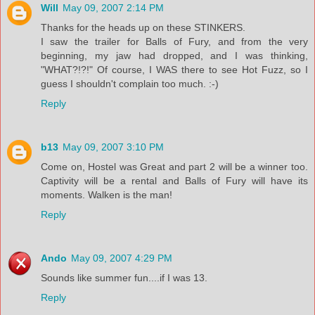
Will
May 09, 2007 2:14 PM
Thanks for the heads up on these STINKERS.
I saw the trailer for Balls of Fury, and from the very
beginning, my jaw had dropped, and I was thinking,
"WHAT?!?!" Of course, I WAS there to see Hot Fuzz, so I
guess I shouldn't complain too much. :-)
Reply
b13
May 09, 2007 3:10 PM
Come on, Hostel was Great and part 2 will be a winner too.
Captivity will be a rental and Balls of Fury will have its
moments. Walken is the man!
Reply
Ando
May 09, 2007 4:29 PM
Sounds like summer fun....if I was 13.
Reply