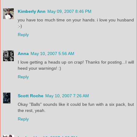
Kimberly Ann
May 09, 2007 8:46 PM
you have too much time on your hands. i love you husband
:-)
Reply
Anna
May 10, 2007 5:56 AM
I love getting a heads up on crap! Thanks for posting...I will
heed your warnings! :)
Reply
Scott Roche
May 10, 2007 7:26 AM
Okay "Balls" sounds like it could be fun with a six pack, but
the rest, yeah.
Reply