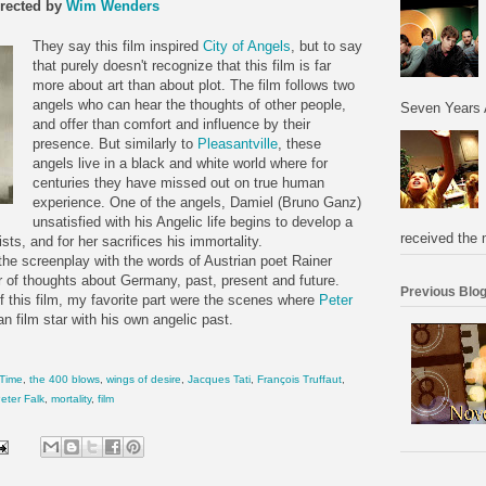
rected by
Wim Wenders
They say this film inspired
City of Angels
, but to say
that purely doesn't recognize that this film is far
more about art than about plot. The film follows two
angels who can hear the thoughts of other people,
Seven Years 
and offer than comfort and influence by their
presence. But similarly to
Pleasantville
, these
angels live in a black and white world where for
centuries they have missed out on true human
experience. One of the angels, Damiel (Bruno Ganz)
unsatisfied with his Angelic life begins to develop a
received the 
sts, and for her sacrifices his immortality.
 the screenplay with the words of Austrian poet Rainer
 of thoughts about Germany, past, present and future.
Previous Blog
of this film, my favorite part were the scenes where
Peter
 film star with his own angelic past.
 Time
,
the 400 blows
,
wings of desire
,
Jacques Tati
,
François Truffaut
,
eter Falk
,
mortality
,
film