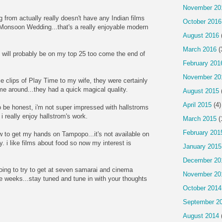
November 20
ng from actually really doesn't have any Indian films
October 2016
m Monsoon Wedding...that's a really enjoyable modern
August 2016
March 2016
(
will probably be on my top 25 too come the end of
February 201
November 20
 clips of Play Time to my wife, they were certainly
me around...they had a quick magical quality.
August 2015
April 2015
(4)
o be honest, i'm not super impressed with hallstroms
 i really enjoy hallstrom's work.
March 2015
(
February 201
 to get my hands on Tampopo...it's not available on
ary. i like films about food so now my interest is
January 2015
December 20
oing to try to get at seven samarai and cinema
November 20
le weeks...stay tuned and tune in with your thoughts
October 2014
September 2
August 2014