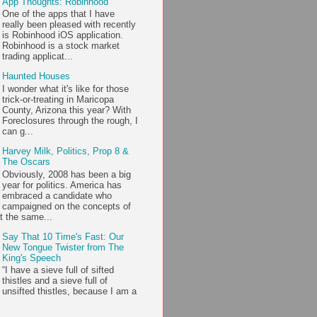
App Thoughts: Robinhood
One of the apps that I have
really been pleased with recently
is Robinhood iOS application.
Robinhood is a stock market
trading applicat...
Haunted Houses
I wonder what it's like for those
trick-or-treating in Maricopa
County, Arizona this year? With
Foreclosures through the rough, I
can g...
Harvey Milk, Politics, Prop 8 &
The Oscars
Obviously, 2008 has been a big
year for politics. America has
embraced a candidate who
campaigned on the concepts of
t the same...
Say That 10 Time's Fast: Our
New Tongue Twister from The
King's Speech
“I have a sieve full of sifted
thistles and a sieve full of
unsifted thistles, because I am a