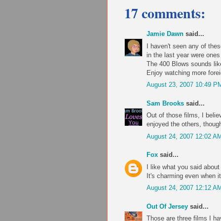
17 comments:
Jamie Dawn
said...
I haven't seen any of these
in the last year were one
The 400 Blows sounds like
Enjoy watching more forei
August 23, 2007 10:49 P
Sam Brooks
said...
Out of those films, I beli
enjoyed the others, though
August 24, 2007 12:02 A
Fox
said...
I like what you said about
It's charming even when it
August 24, 2007 12:12 A
Out Of Jersey
said...
Those are three films I h