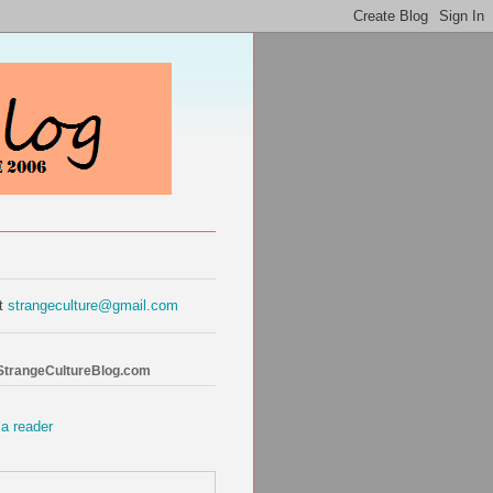
at
strangeculture@gmail.com
 StrangeCultureBlog.com
 a reader