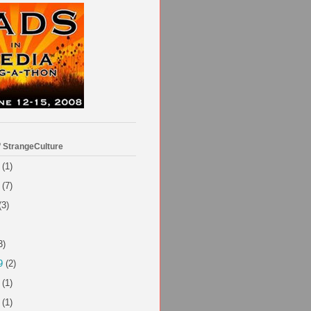
f StrangeCulture
(1)
(7)
(3)
3)
9
(2)
(1)
(1)