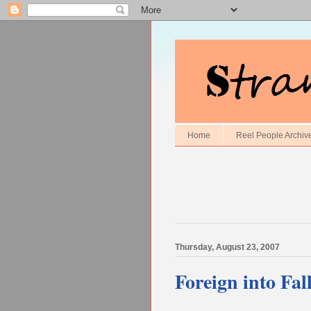
Home
Reel People Archiv
Thursday, August 23, 2007
Foreign into Fall