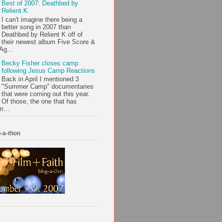
Best of 2007: Deathbed by
Relient K
I can't imagine there being a
better song in 2007 than
Deathbed by Relient K off of
their newest album Five Score &
Ag...
Becky Fisher closes camp
following Jesus Camp Reactions
Back in April I mentioned 3
"Summer Camp" documentaries
that were coming out this year.
Of those, the one that has
m...
-a-thon