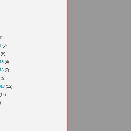
4)
4
(3)
(6)
13
(4)
13
(7)
(9)
013
(12)
(14)
)