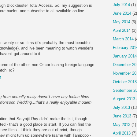
July 2014
(1)
ugh Blockbuster Total Access. So, my suggestion is
re bucks, and subscribe to all available on-line
June 2014
(2)
May 2014
(6)
April 2014
(3)
March 2014
(
 twenty or so films (it's probably the most beautiful
February 201
knowledge). and i've been meaning to watch wender's
 haven't got around to it.
January 2014
December 20
 some of the other, non-Oscar-leaning foreign-language
atch, rc?
November 20
M
October 2013
September 2
ng from actually really doesn't have any Indian films
August 2013
m Monsoon Wedding...that's a really enjoyable modern
July 2013
(13
June 2013
(7)
tion that Satyajit Ray didn't make the list, though
ed - that's a good place to start. If you can find the
May 2013
(1)
see films - I think they are out of print, though
April 2013
(7)
 they might turn up somewhere (same with Tampopo -