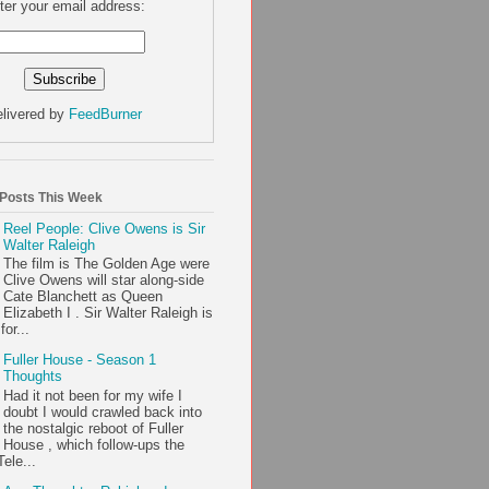
ter your email address:
livered by
FeedBurner
 Posts This Week
Reel People: Clive Owens is Sir
Walter Raleigh
The film is The Golden Age were
Clive Owens will star along-side
Cate Blanchett as Queen
Elizabeth I . Sir Walter Raleigh is
or...
Fuller House - Season 1
Thoughts
Had it not been for my wife I
doubt I would crawled back into
the nostalgic reboot of Fuller
House , which follow-ups the
ele...