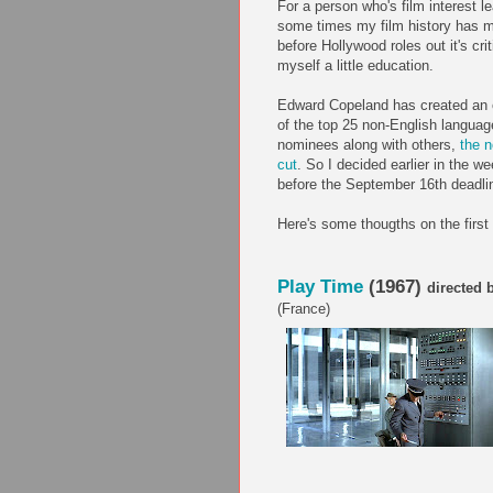
For a person who's film interest
some times my film history has ma
before Hollywood roles out it's crit
myself a little education.
Edward Copeland has created an op
of the top 25 non-English languag
nominees along with others,
the n
cut
. So I decided earlier in the w
before the September 16th deadlin
Here's some thougths on the first 
Play Time
(1967)
directed 
(France)