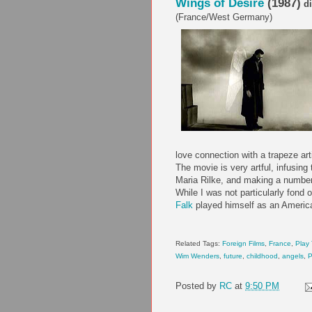
Wings of Desire
(1987)
di
(France/West Germany)
love connection with a trapeze arti
The movie is very artful, infusing
Maria Rilke, and making a number
While I was not particularly fond 
Falk
played himself as an American
Related Tags:
Foreign Films
,
France
,
Play
Wim Wenders
,
future
,
childhood
,
angels
,
P
Posted by
RC
at
9:50 PM