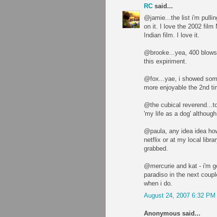
RC
said...
@jamie...the list i'm pulli
on it. I love the 2002 fil
Indian film. I love it.
@brooke...yea, 400 blows 
this expiriment.
@fox...yae, i showed some
more enjoyable the 2nd ti
@the cubical reverend...t
'my life as a dog' although
@paula, any idea idea how
netflix or at my local libr
grabbed.
@mercurie and kat - i'm g
paradiso in the next coup
when i do.
August 24, 2007 6:32 PM
Anonymous said...