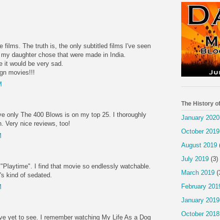
 films. The truth is, the only subtitled films I've seen
s my daughter chose that were made in India.
 it would be very sad.
gn movies!!!
M
The History o
eve only The 400 Blows is on my top 25. I thoroughly
January 2020
. Very nice reviews, too!
October 2019
M
August 2019
July 2019
(3)
 "Playtime". I find that movie so endlessly watchable.
March 2019
(
's kind of sedated.
February 201
M
January 2019
October 2018
ave yet to see. I remember watching My Life As a Dog