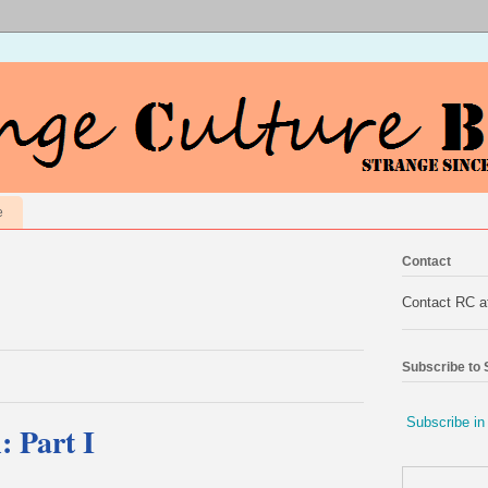
e
Contact
Contact RC 
Subscribe to
Subscribe in
: Part I