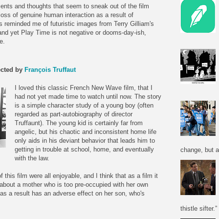
ents and thoughts that seem to sneak out of the film
loss of genuine human interaction as a result of
reminded me of futuristic images from Terry Gilliam's
 and yet Play Time is not negative or dooms-day-ish,
e.
ected by
François Truffaut
I loved this classic French New Wave film, that I
had not yet made time to watch until now. The story
is a simple character study of a young boy (often
regarded as part-autobiography of director
Truffaunt). The young kid is certainly far from
angelic, but his chaotic and inconsistent home life
only aids in his deviant behavior that leads him to
getting in trouble at school, home, and eventually
change, but a
with the law.
f this film were all enjoyable, and I think that as a film it
about a mother who is too pre-occupied with her own
as a result has an adverse effect on her son, who's
thistle sifter.”