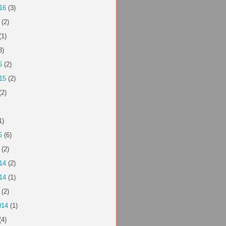
16
(3)
(2)
(1)
3)
6
(2)
15
(2)
(2)
1)
5
(6)
(2)
14
(2)
14
(1)
(2)
014
(1)
(4)