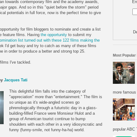
En
 lean towards contemporary film and the academy awards,
jor gaps. And so in this "quiet before the storm" period
ical potentials in full force, now is the perfect time to give
portunity for film bloggers to nominate and create a list
De
e feature films. Having
the opportunity
to submit my
omination list turned out with these 122 films making the
eek I'd get busy and try to catch as many of these films
e in order to produce a better and strong top 25.
Most Popular
films I've tackled.
by
Jacques Tati
This delightful film falls into the category of
more famous f
"appreciation" more than "entertainment." The film is
so unique as it's wide-angled scenes go
phrenologically through a futuristic day in a glass-
building-fillled France were Monsieur Hulot and a
group of American tourist continue to bump
shoulders with each other in a very idiosyncratic and
popular ABC T
funny (funny-smile, not funny-ha-ha) world.