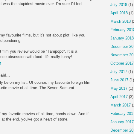
it was the stupidest movie ever. I'm sure I'd feel
July 2018
(1)
April 2018
(1)
March 2018
(
February 201
y favourite films, but it's not about plot, like you
January 2018
nd pondering.
December 20
t film you review would be "Tampopo". It is a
November 20
nese obsession with food. It's really funny!
October 2017
M
July 2017
(1)
aid...
June 2017
(1)
ly be on my list. Of course, my favourite foreign film
ourite movie of all time--The Seven Samurai.
May 2017
(1)
April 2017
(3)
March 2017
(
February 201
 my favorite movies of all time, hands down. And if
ly at the end, you've got a heart of stone.
January 2017
December 20