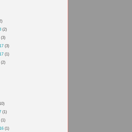
2)
8
(2)
(3)
17
(3)
17
(1)
(2)
10)
7
(1)
(1)
16
(1)