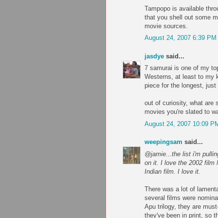
Tampopo is available thro
that you shell out some mo
movie sources.
August 24, 2007 6:39 PM
jasdye
said...
7 samurai is one of my top
Westerns, at least to my 
piece for the longest, just
out of curiosity, what are
movies you're slated to w
August 24, 2007 10:09 P
weepingsam
said...
@jamie...the list i'm pulli
on it. I love the 2002 fil
Indian film. I love it.
There was a lot of lamenta
several films were nominat
Apu trilogy, they are must-
they've been in print, so