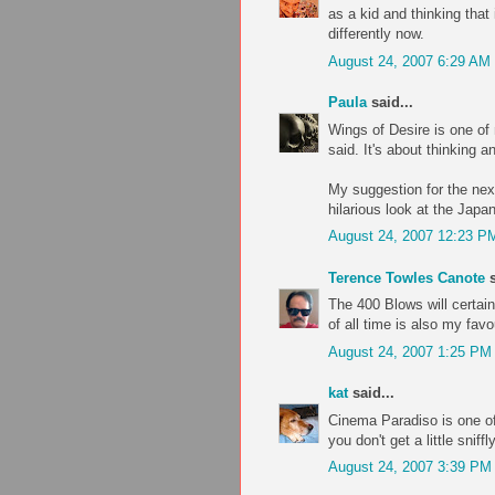
as a kid and thinking that 
differently now.
August 24, 2007 6:29 AM
Paula
said...
Wings of Desire is one of m
said. It's about thinking a
My suggestion for the nex
hilarious look at the Japa
August 24, 2007 12:23 P
Terence Towles Canote
s
The 400 Blows will certain
of all time is also my fav
August 24, 2007 1:25 PM
kat
said...
Cinema Paradiso is one of
you don't get a little sniff
August 24, 2007 3:39 PM