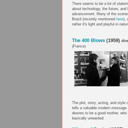
There seems to be a lot of statem
about technology, the future, and 
advancement. Many of the scenes 
Brazil (recently mentioned
here
),
rather it's light and playful in natur
The 400 Blows
(1959)
dir
(France)
The plot, story, acting, and style o
tells a valuable modern message 
desires to be a good mother, who 
basically unwanted.