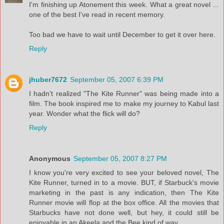
I'm finishing up Atonement this week. What a great novel ...
one of the best I've read in recent memory.
Too bad we have to wait until December to get it over here.
Reply
jhuber7672
September 05, 2007 6:39 PM
I hadn't realized "The Kite Runner" was being made into a
film. The book inspired me to make my journey to Kabul last
year. Wonder what the flick will do?
Reply
Anonymous
September 05, 2007 8:27 PM
I know you're very excited to see your beloved novel, The
Kite Runner, turned in to a movie. BUT, if Starbuck's movie
marketing in the past is any indication, then The Kite
Runner movie will flop at the box office. All the movies that
Starbucks have not done well, but hey, it could still be
enjoyable in an Akeela and the Bee kind of way...