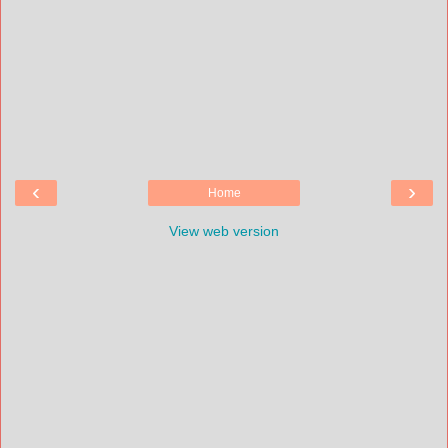
‹
›
Home
View web version