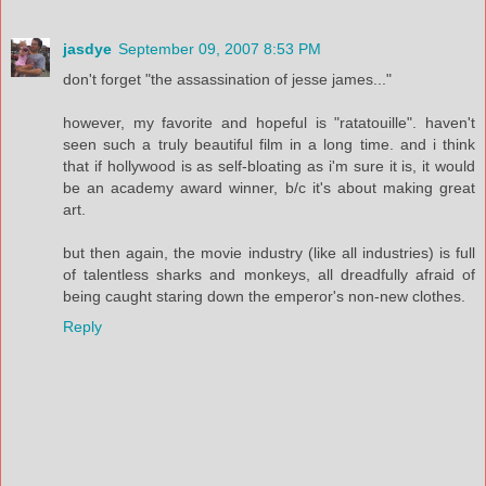
jasdye
September 09, 2007 8:53 PM
don't forget "the assassination of jesse james..."
however, my favorite and hopeful is "ratatouille". haven't
seen such a truly beautiful film in a long time. and i think
that if hollywood is as self-bloating as i'm sure it is, it would
be an academy award winner, b/c it's about making great
art.
but then again, the movie industry (like all industries) is full
of talentless sharks and monkeys, all dreadfully afraid of
being caught staring down the emperor's non-new clothes.
Reply