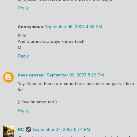
Reply
Anonymous
September 06, 2007 4:58 PM
Kim-
And Starbucks always knows best!
M.
Reply
dave grosser
September 06, 2007 8:19 PM
Yay. None of these are superhero movies or sequels. I love
fall.
(I love summer too.)
Reply
RC
September 07, 2007 8:14 PM