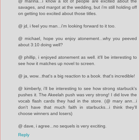
@ marina...i know a lot of people are excited about the
savages, and margot at the wedding, but i'm still holding off
on getting too excited about those titles.
@ jd, i feel you man...i'm looking forward to it too.
@ michael, hope you enjoy atonement...why you peeved
about 3:10 doing well?
@ phillip, i enjoyed atonement as well. it'll be interesting to
see how it matches up novel to screen.
@ ja, wow...that's a big reaction to a book. that's incredible!
@ kimberly, i'll be interesting to see how strong starbuck's
pushes it. The Akeelah push was very strong! I did love the
vocab flash cards they had in the store. (@ mary ann...i
don't have that much faith in starbucks...i think they'll
choose winners and losers)
@ dave, i agree...no sequels is very exciting.
Reply