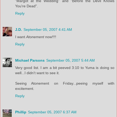
"Margot at the Wedding" and "Before the Devil Knows
You're Dead".
Reply
J.D.
September 05, 2007 4:41 AM
I want
Atonement
now!!!!
Reply
Michael Parsons
September 05, 2007 5:44 AM
Very good list. I am a bit peeved 3:10 to Yuma is doing so
well...I didn't want to see it.
Seeing Atonement on Friday...peeing myself with
excitement.
Reply
Phillip
September 05, 2007 6:37 AM