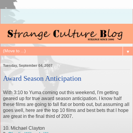
▼
Tuesday, September 04, 2007
Award Season Anticipation
With 3:10 to Yuma coming out this weekend, I'm getting
geared up for true award season anticipation. I know half
these films are going to fall flat or bomb out, but assuming all
goes well, here are the top 10 films and best bets that I hope
are great in the final third of 2007.
10. Michael Clayton