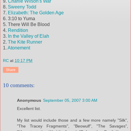
9.
Charlie Wilson's War
8.
Sweeny
Todd
7.
Elizabeth: The Golden Age
6. 3:10 to Yuma
5. There Will Be Blood
4.
Rendition
3.
In the Valley of
Elah
2.
The Kite Runner
1.
Atonement
RC
at
10:17 PM
Share
10 comments:
Anonymous
September 05, 2007 3:00 AM
Excellent list.
My list would include those and a few more namely "Silk",
"The Tracey Fragments", "Beowulf", "The Savages",