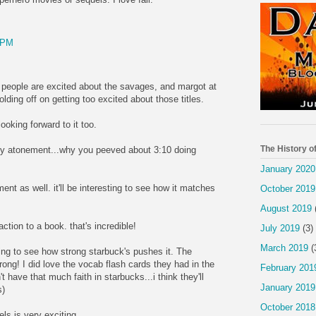
 PM
f people are excited about the savages, and margot at
holding off on getting too excited about those titles.
looking forward to it too.
The History o
y atonement...why you peeved about 3:10 doing
January 2020
ent as well. it'll be interesting to see how it matches
October 2019
August 2019
action to a book. that's incredible!
July 2019
(3)
March 2019
(
sting to see how strong starbuck's pushes it. The
ong! I did love the vocab flash cards they had in the
February 201
t have that much faith in starbucks...i think they'll
January 2019
s)
October 2018
ls is very exciting.