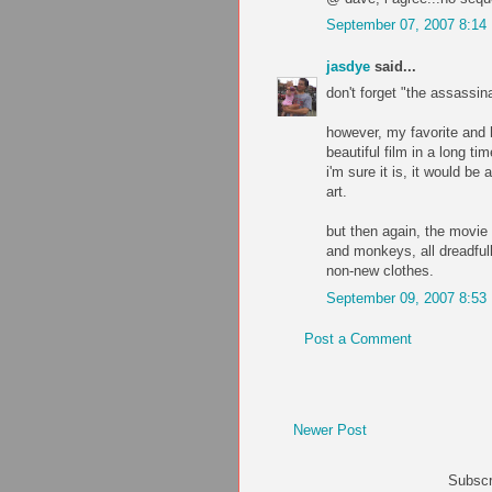
September 07, 2007 8:14
jasdye
said...
don't forget "the assassin
however, my favorite and h
beautiful film in a long tim
i'm sure it is, it would b
art.
but then again, the movie i
and monkeys, all dreadfull
non-new clothes.
September 09, 2007 8:53
Post a Comment
Newer Post
Subscr