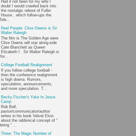
Had it not been for my wife I
doubt I would crawled back into
the nostalgic reboot of Fuller
House , which follow-ups the
ele...
Reel People: Clive Owens is Sir
Walter Raleigh
The film is The Golden Age were
Clive Owens will star along-side
Cate Blanchett as Queen
Elizabeth I . Sir Walter Raleigh is
or...
College Football Realignment
If you follow college football -
then the conference realignment
is high drama. Rumors,
speculation, announcements,
and more speculation. T...
Becky Fischer's Yoke In Jesus
Camp
Rob Bell,
pastor/communicator/author
writes in his book Velvet Elvis
about the rabbinical concept of "
being " ...
Three: The Magic Number of