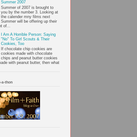
Summer 2007
Summer of 2007 is brought to
you by the number 3. Looking at
the calender mny films next
Summer will be offering up their
t of...
I Am A Horrible Person: Saying
"No" To Girl Scouts & Their
Cookies, Too
If chocolate chip cookies are
cookies made with chocolate
chips and peanut butter cookies
ade with peanut butter, then what
-a-thon