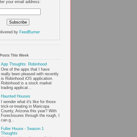
ter your email address:
livered by
FeedBurner
 Posts This Week
App Thoughts: Robinhood
One of the apps that I have
really been pleased with recently
is Robinhood iOS application.
Robinhood is a stock market
trading applicat...
Haunted Houses
I wonder what it's like for those
trick-or-treating in Maricopa
County, Arizona this year? With
Foreclosures through the rough, I
can g...
Fuller House - Season 1
Thoughts