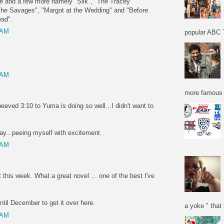
se and a few more namely "Silk", "The Tracey
The Savages", "Margot at the Wedding" and "Before
ead".
 AM
popular ABC T
 AM
more famous f
peeved 3:10 to Yuma is doing so well...I didn't want to
y...peeing myself with excitement.
 AM
 this week. What a great novel ... one of the best I've
til December to get it over here.
a yoke " that 
 AM