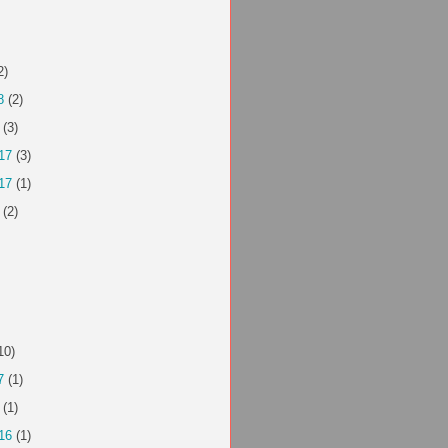
2)
8
(2)
(3)
17
(3)
17
(1)
(2)
10)
7
(1)
(1)
16
(1)