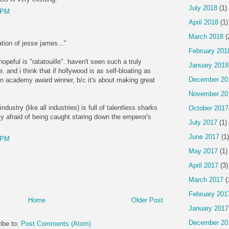
July 2018
(1)
 PM
April 2018
(1)
March 2018
(
ation of jesse james..."
February 201
opeful is "ratatouille". haven't seen such a truly
January 2018
e. and i think that if hollywood is as self-bloating as
December 20
e an academy award winner, b/c it's about making great
November 20
ndustry (like all industries) is full of talentless sharks
October 2017
y afraid of being caught staring down the emperor's
July 2017
(1)
June 2017
(1)
 PM
May 2017
(1)
April 2017
(3)
March 2017
(
February 201
Home
Older Post
January 2017
December 20
ibe to:
Post Comments (Atom)