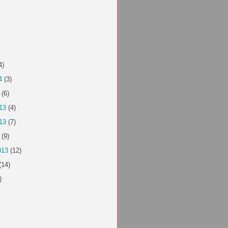
4)
4
(3)
(6)
13
(4)
13
(7)
(9)
013
(12)
(14)
)