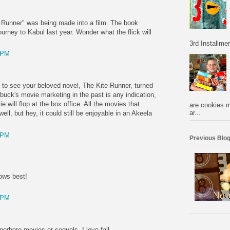
te Runner" was being made into a film. The book
rney to Kabul last year. Wonder what the flick will
3rd Installmen
 PM
d to see your beloved novel, The Kite Runner, turned
rbuck's movie marketing in the past is any indication,
 will flop at the box office. All the movies that
are cookies m
ar...
ll, but hey, it could still be enjoyable in an Akeela
 PM
Previous Blog
ows best!
 PM
erhero movies or sequels. I love fall.