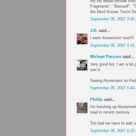
My list would include tho
Fragments", "Beowulf", "
the Devil Knows You're D
September 05, 2007 3:00
J.D.
said...
I want
Atonement
now!!!!
September 05, 2007 4:41
Michael Parsons
said...
Very good list. I am a bit 
see it.
Seeing Atonement on Frida
September 05, 2007 5:44
Phillip
said...
I'm finishing up Atonement
read in recent memory.
Too bad we have to wait un
September 05, 2007 6:37