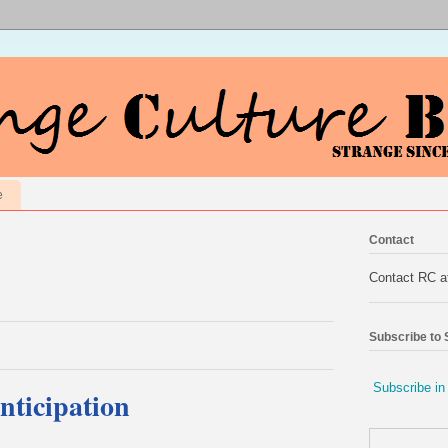
e
Contact
Contact RC 
Subscribe to
Subscribe in
ticipation