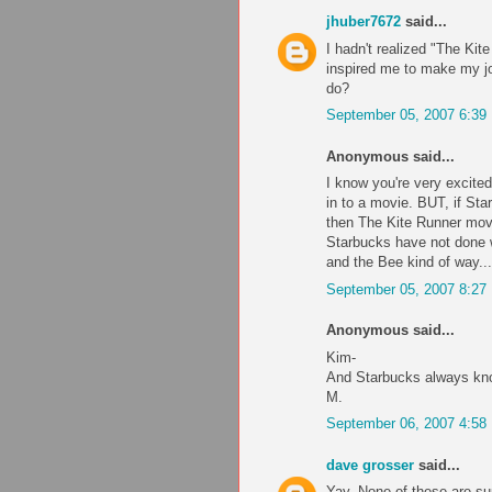
jhuber7672
said...
I hadn't realized "The Ki
inspired me to make my jou
do?
September 05, 2007 6:39
Anonymous said...
I know you're very excite
in to a movie. BUT, if Sta
then The Kite Runner movie
Starbucks have not done we
and the Bee kind of way...
September 05, 2007 8:27
Anonymous said...
Kim-
And Starbucks always kn
M.
September 06, 2007 4:58
dave grosser
said...
Yay. None of these are sup