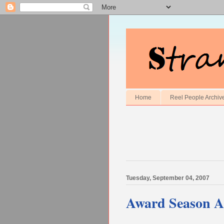
Home
Reel People Archiv
Tuesday, September 04, 2007
Award Season An