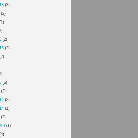
16
(3)
(2)
(1)
3)
6
(2)
15
(2)
(2)
1)
5
(6)
(2)
14
(2)
14
(1)
(2)
014
(1)
(4)