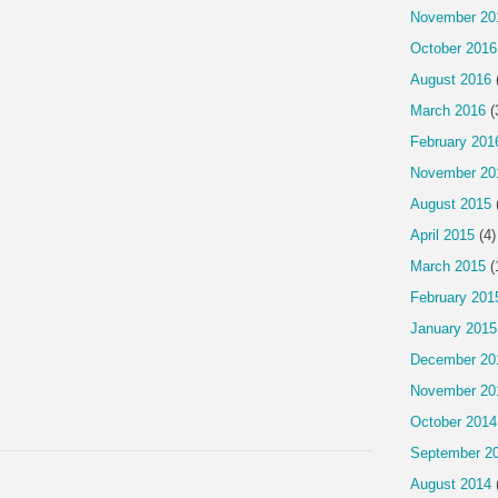
November 20
October 2016
August 2016
March 2016
(
February 201
November 20
August 2015
April 2015
(4)
March 2015
(
February 201
January 2015
December 20
November 20
October 2014
September 2
August 2014