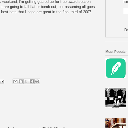
En
s weekend, I'm getting geared up for true award season
ms are going to fall flat or bomb out, but assuming all goes
 best bets that I hope are great in the final third of 2007.
De
Most Popular