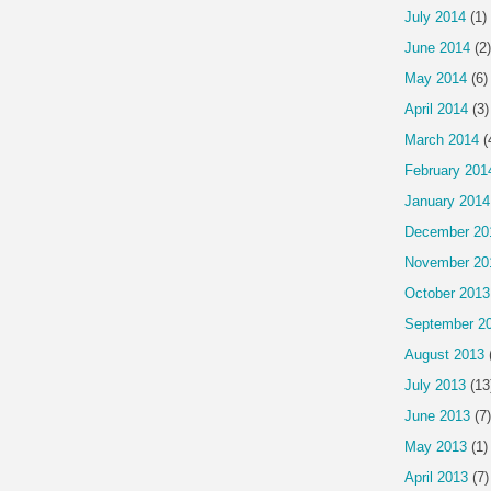
July 2014
(1)
June 2014
(2)
May 2014
(6)
April 2014
(3)
March 2014
(
February 201
January 2014
December 20
November 20
October 2013
September 2
August 2013
July 2013
(13
June 2013
(7)
May 2013
(1)
April 2013
(7)