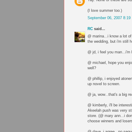
(I love summer too.)
September 06, 2007 8:19
RC
said...
@ marina...i know a lot o
the wedding, but i'm still 
@ jd, i feel you man...i'm 
@ michael, hope you enjo
well?
@ phillip, i enjoyed atonem
up novel to screen.
@ ja, wow...that's a big re
@ kimberly, i'll be intere
Akeelah push was very str
store. (@ mary ann...i don'
choose winners and loser
@ dave, i agree...no seque