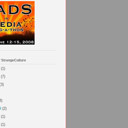
f StrangeCulture
(1)
(7)
(3)
3)
9
(2)
(1)
(1)