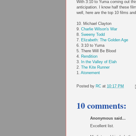
With 3:10 to Yuma coming out thi
anticipation. I know half these fil
well, here are the top 10 films and
10. Michael Clayton
9.
Charlie Wilson's War
8.
Sweeny
Todd
7.
Elizabeth: The Golden Age
6. 3:10 to Yuma
5. There Will Be Blood
4.
Rendition
3.
In the Valley of
Elah
2.
The Kite Runner
1.
Atonement
Posted by
RC
at
10:17 PM
10 comments:
Anonymous said...
Excellent list.