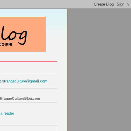
at
strangeculture@gmail.com
 StrangeCultureBlog.com
 a reader