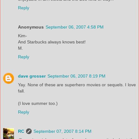
Reply
Anonymous
September 06, 2007 4:58 PM
Kim-
And Starbucks always knows best!
M.
Reply
dave grosser
September 06, 2007 8:19 PM
Yay. None of these are superhero movies or sequels. I love
fall.
(I love summer too.)
Reply
RC
September 07, 2007 8:14 PM