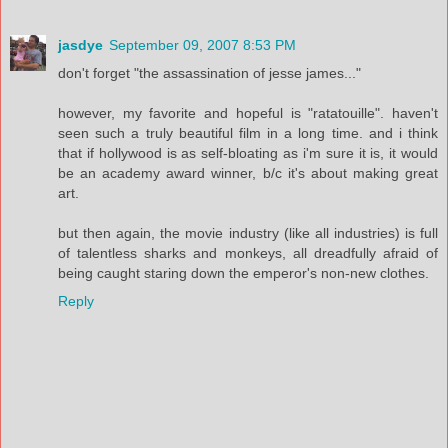
jasdye
September 09, 2007 8:53 PM
don't forget "the assassination of jesse james..."
however, my favorite and hopeful is "ratatouille". haven't
seen such a truly beautiful film in a long time. and i think
that if hollywood is as self-bloating as i'm sure it is, it would
be an academy award winner, b/c it's about making great
art.
but then again, the movie industry (like all industries) is full
of talentless sharks and monkeys, all dreadfully afraid of
being caught staring down the emperor's non-new clothes.
Reply