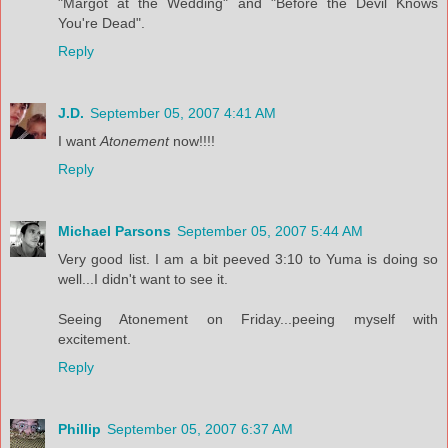
"Margot at the Wedding" and "Before the Devil Knows
You're Dead".
Reply
J.D.
September 05, 2007 4:41 AM
I want
Atonement
now!!!!
Reply
Michael Parsons
September 05, 2007 5:44 AM
Very good list. I am a bit peeved 3:10 to Yuma is doing so
well...I didn't want to see it.
Seeing Atonement on Friday...peeing myself with
excitement.
Reply
Phillip
September 05, 2007 6:37 AM