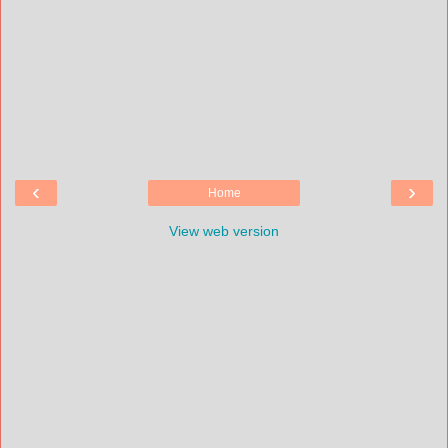
‹
›
Home
View web version