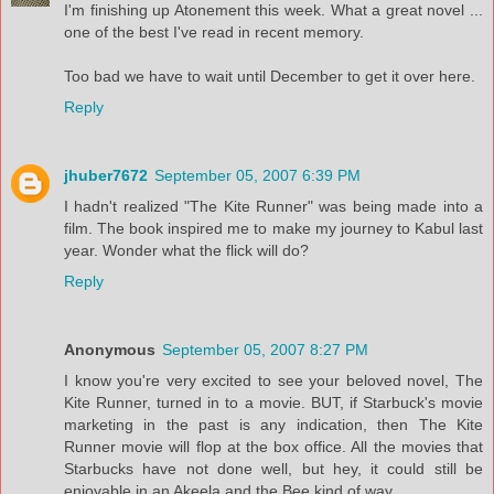
I'm finishing up Atonement this week. What a great novel ...
one of the best I've read in recent memory.
Too bad we have to wait until December to get it over here.
Reply
jhuber7672
September 05, 2007 6:39 PM
I hadn't realized "The Kite Runner" was being made into a
film. The book inspired me to make my journey to Kabul last
year. Wonder what the flick will do?
Reply
Anonymous
September 05, 2007 8:27 PM
I know you're very excited to see your beloved novel, The
Kite Runner, turned in to a movie. BUT, if Starbuck's movie
marketing in the past is any indication, then The Kite
Runner movie will flop at the box office. All the movies that
Starbucks have not done well, but hey, it could still be
enjoyable in an Akeela and the Bee kind of way...