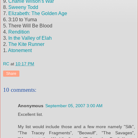
9.
Charlie Wilson's War
8.
Sweeny
Todd
7.
Elizabeth: The Golden Age
6. 3:10 to Yuma
5. There Will Be Blood
4.
Rendition
3.
In the Valley of
Elah
2.
The Kite Runner
1.
Atonement
RC
at
10:17 PM
Share
10 comments:
Anonymous
September 05, 2007 3:00 AM
Excellent list.
My list would include those and a few more namely "Silk",
"The Tracey Fragments", "Beowulf", "The Savages",