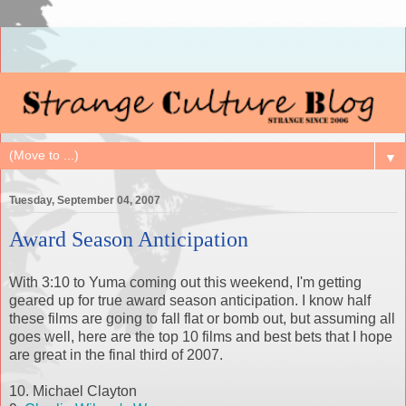
▼
Tuesday, September 04, 2007
Award Season Anticipation
With 3:10 to Yuma coming out this weekend, I'm getting
geared up for true award season anticipation. I know half
these films are going to fall flat or bomb out, but assuming all
goes well, here are the top 10 films and best bets that I hope
are great in the final third of 2007.
10. Michael Clayton