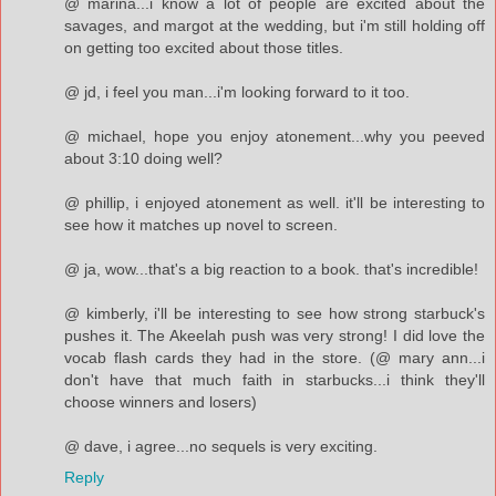
@ marina...i know a lot of people are excited about the
savages, and margot at the wedding, but i'm still holding off
on getting too excited about those titles.
@ jd, i feel you man...i'm looking forward to it too.
@ michael, hope you enjoy atonement...why you peeved
about 3:10 doing well?
@ phillip, i enjoyed atonement as well. it'll be interesting to
see how it matches up novel to screen.
@ ja, wow...that's a big reaction to a book. that's incredible!
@ kimberly, i'll be interesting to see how strong starbuck's
pushes it. The Akeelah push was very strong! I did love the
vocab flash cards they had in the store. (@ mary ann...i
don't have that much faith in starbucks...i think they'll
choose winners and losers)
@ dave, i agree...no sequels is very exciting.
Reply