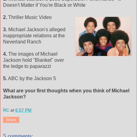
Doesn't Matter if You're Black or White
2.
Thriller Music Video
3.
Michael Jackson's alleged
inappropriate relations at the
Neverland Ranch
4.
The images of Michael
Jackson hold "Blanket" over
the ledge to paparazzi
5.
ABC by the Jackson 5
What are your first thoughts when you think of Michael
Jackson?
RC
at
6:57 PM
Share
5 comments: