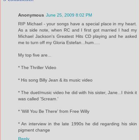
Anonymous
June 25, 2009 8:02 PM
RIP Michael - your songs have a special place in my heart.
As a side note, when RC and I first got married I had my
Michael Jackson's Greatest Hits CD playing and he asked
me to turn off my Gloria Estefan...hum.....
My top five are...
* The Thriller Video
* His song Billy Jean & its music video
* The duet/music video he did with his sister, Jane...I think it
was called 'Scream.'
* 'Will You Be There' from Free Willy
* An interview in the late 1990s he did regarding his skin
pigment change
Reply