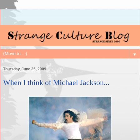
▼
Thursday, June 25, 2009
When I think of Michael Jackson...