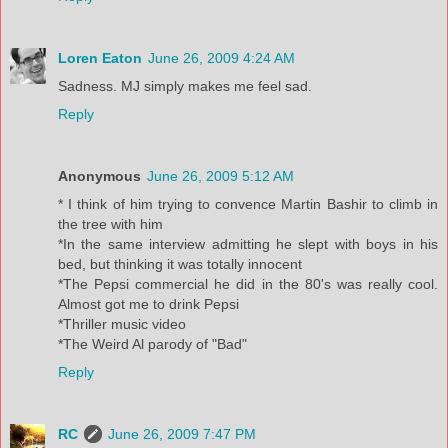
Loren Eaton
June 26, 2009 4:24 AM
Sadness. MJ simply makes me feel sad.
Reply
Anonymous
June 26, 2009 5:12 AM
* I think of him trying to convence Martin Bashir to climb in
the tree with him
*In the same interview admitting he slept with boys in his
bed, but thinking it was totally innocent
*The Pepsi commercial he did in the 80's was really cool.
Almost got me to drink Pepsi
*Thriller music video
*The Weird Al parody of "Bad"
Reply
RC
June 26, 2009 7:47 PM