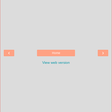
‹
›
Home
View web version