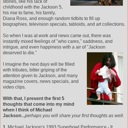
stories, like his lack of
childhood with the Jackson 5,
his rise to fame, his family,
Diana Ross, and enough random tidbits to fill up
biographies, television specials, tabloids, and art collections.
So when I was at work and news came out, there was
instantly mixed feelings of "who cares," saddness, and
intrigue, and even happiness with a air of
"Jackson
deserved to die."
I imagine the next days will be filled
with tributes, bitter griping of the
attention given to Jackson, and many
magazine covers, news specials, and
video clips.
With that, I present the first 5
thoughts that come into my mind
when I think of Michael
Jackson...
perhaps you will share your first thoughts as well.
1.
Michael Jackson's 1993 Superbowl Performance - It