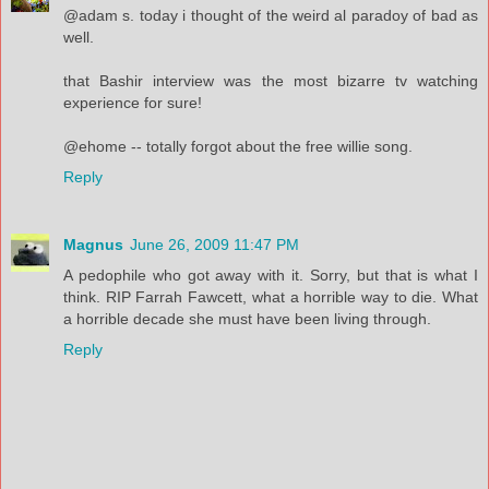
@adam s. today i thought of the weird al paradoy of bad as
well.
that Bashir interview was the most bizarre tv watching
experience for sure!
@ehome -- totally forgot about the free willie song.
Reply
Magnus
June 26, 2009 11:47 PM
A pedophile who got away with it. Sorry, but that is what I
think. RIP Farrah Fawcett, what a horrible way to die. What
a horrible decade she must have been living through.
Reply