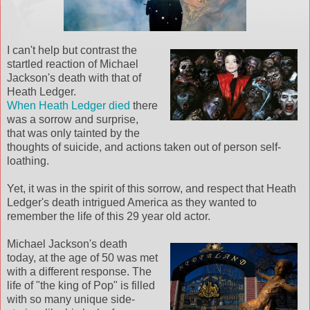
I can't help but contrast the
startled reaction of Michael
Jackson's death with that of
Heath Ledger.
When Heath Ledger died
there
was a sorrow and surprise,
that was only tainted by the
thoughts of suicide, and actions taken out of person self-
loathing.
Yet, it was in the spirit of this sorrow, and respect that Heath
Ledger's death intrigued America as they wanted to
remember the life of this 29 year old actor.
Michael Jackson's death
today, at the age of 50 was met
with a different response. The
life of "the king of Pop" is filled
with so many unique side-