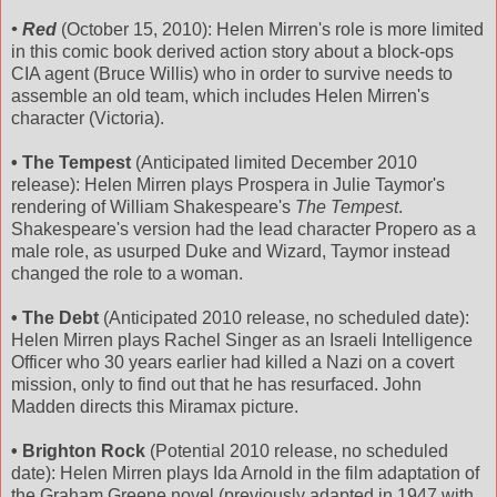
• Red
(October 15, 2010): Helen Mirren's role is more limited
in this comic book derived action story about a block-ops
CIA agent (Bruce Willis) who in order to survive needs to
assemble an old team, which includes Helen Mirren's
character (Victoria).
• The Tempest
(Anticipated limited December 2010
release): Helen Mirren plays Prospera in Julie Taymor's
rendering of William Shakespeare's
The Tempest
.
Shakespeare's version had the lead character Propero as a
male role, as usurped Duke and Wizard, Taymor instead
changed the role to a woman.
• The Debt
(Anticipated 2010 release, no scheduled date):
Helen Mirren plays Rachel Singer as an Israeli Intelligence
Officer who 30 years earlier had killed a Nazi on a covert
mission, only to find out that he has resurfaced. John
Madden directs this Miramax picture.
• Brighton Rock
(Potential 2010 release, no scheduled
date): Helen Mirren plays Ida Arnold in the film adaptation of
the Graham Greene novel (previously adapted in 1947 with