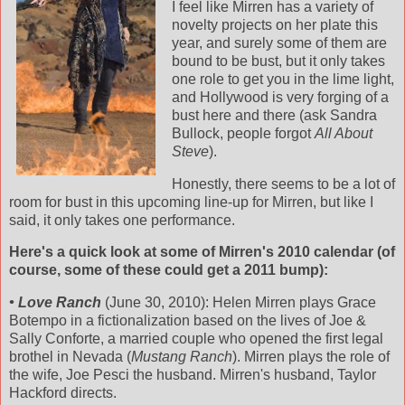
I feel like Mirren has a variety of
novelty projects on her plate this
year, and surely some of them are
bound to be bust, but it only takes
one role to get you in the lime light,
and Hollywood is very forging of a
bust here and there (ask Sandra
Bullock, people forgot
All About
Steve
).
Honestly, there seems to be a lot of
room for bust in this upcoming line-up for Mirren, but like I
said, it only takes one performance.
Here's a quick look at some of Mirren's 2010 calendar (of
course, some of these could get a 2011 bump):
• Love Ranch
(June 30, 2010): Helen Mirren plays Grace
Botempo in a fictionalization based on the lives of Joe &
Sally Conforte, a married couple who opened the first legal
brothel in Nevada (
Mustang Ranch
). Mirren plays the role of
the wife, Joe Pesci the husband. Mirren's husband, Taylor
Hackford directs.