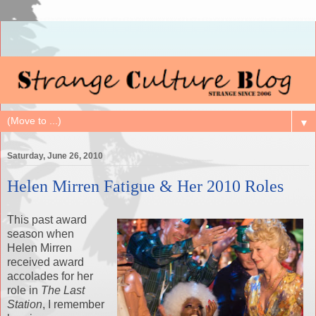
▼
Saturday, June 26, 2010
Helen Mirren Fatigue & Her 2010 Roles
This past award
season when
Helen Mirren
received award
accolades for her
role in
The Last
Station
, I remember