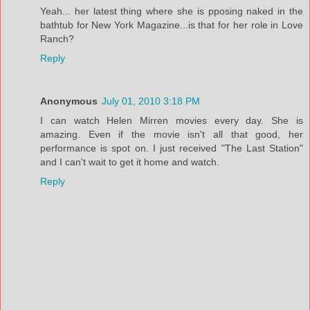
Yeah... her latest thing where she is pposing naked in the
bathtub for New York Magazine...is that for her role in Love
Ranch?
Reply
Anonymous
July 01, 2010 3:18 PM
I can watch Helen Mirren movies every day. She is
amazing. Even if the movie isn't all that good, her
performance is spot on. I just received "The Last Station"
and I can't wait to get it home and watch.
Reply