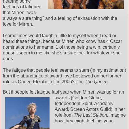
hearing some
feelings of fatigued
that Mirren "was
always a sure thing" and a feeling of exhaustion with the
love for Mirren.
I sometimes would laugh a little to myself when I read or
heard these things, because Mirren who know has 4 Oscar
nominations to her name, 1 of those being a win, certainly
doesn't seem to me like she's a sure lock for whatever she
does.
The fatigue that people feel seems to stem (in my estimation)
from the abundance of award love bestowed on her for her
role as Queen Elizabeth II in 2006's film
The Queen.
But if people felt fatigue last year when Mirren was up for an
awards (
Golden Globe,
Independent Spirit, Academy
Award, Screen Actors Guild) in her
role from
The Last Station,
imagine
how they might feel this year.