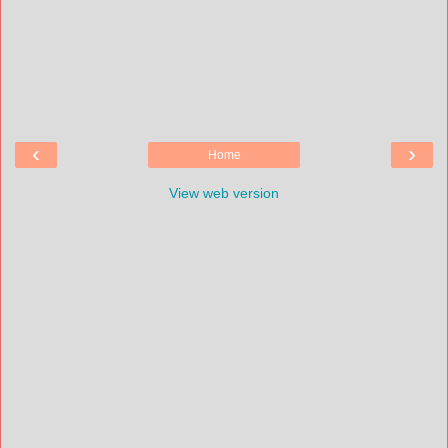
‹
›
Home
View web version