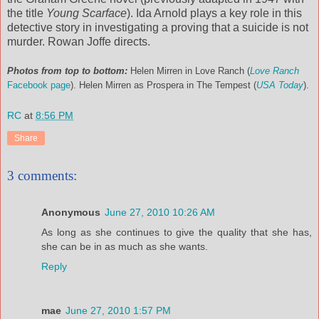
the title
Young Scarface
). Ida Arnold plays a key role in this
detective story in investigating a proving that a suicide is not
murder. Rowan Joffe directs.
Photos from top to bottom:
Helen Mirren in Love Ranch (
Love Ranch
Facebook page
). Helen Mirren as Prospera in The Tempest (
USA Today
).
RC
at
8:56 PM
Share
3 comments:
Anonymous
June 27, 2010 10:26 AM
As long as she continues to give the quality that she has,
she can be in as much as she wants.
Reply
mae
June 27, 2010 1:57 PM