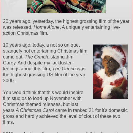
20 years ago, yesterday, the highest grossing film of the year
was released,
Home Alone
. A uniquely entertaining live-
action Christmas film.
10 years ago, today, a not so unique,
strangely not entertaining Christmas film
came out,
The Grinch
, staring Jim
Carey. And despite my lackluster
feelings about this film,
The Grinch
was
the highest grossing US film of the year
2000.
You would think that this would inspire
film studios to load up November with
Christmas themed releases, but last
years
A Christmas Carol
came in ranked 21 for it's domestic
gross and hardly achieved the level of clout of these two
films.