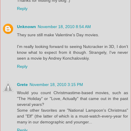
Thanks for visiting my blog :)
Reply
Unknown
November 18, 2010 8:54 AM
They sure still make Valentine's Day movies.
I'm really looking forward to seeing Nutcracker in 3D, I don't
know what to expect from it though. Strangely, I've never
seen a movie by Andrey Konchalovskiy.
Reply
Grete
November 18, 2010 3:15 PM
Would you count Christmastime-based movies, such as
"The Holiday" or "Love, Actually" that came out in the past
several years?
Some other favorites are "National Lampoon's Christmas"
and "Elf" (the latter of which is a must-watch-every-year for
many in our demographic and younger...
Reply