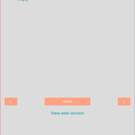
‹
›
Home
View web version