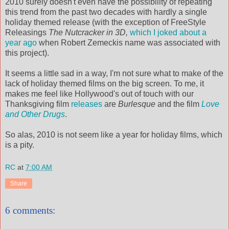
2010 surely doesn't even have the possibility of repeating
this trend from the past two decades with hardly a single
holiday themed release (with the exception of FreeStyle
Releasings
The Nutcracker in 3D,
which I joked about a
year ago
when Robert Zemeckis name was associated with
this project).
It seems a little sad in a way, I'm not sure what to make of the
lack of holiday themed films on the big screen. To me, it
makes me feel like Hollywood's out of touch with our
Thanksgiving film
releases
are
Burlesque
and the film
Love
and Other Drugs
.
So alas, 2010 is not seem like a year for holiday films, which
is a pity.
RC
at
7:00 AM
Share
6 comments: