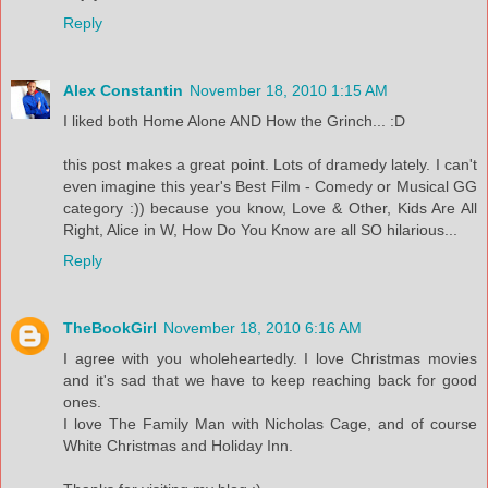
Reply
Alex Constantin
November 18, 2010 1:15 AM
I liked both Home Alone AND How the Grinch... :D
this post makes a great point. Lots of dramedy lately. I can't
even imagine this year's Best Film - Comedy or Musical GG
category :)) because you know, Love & Other, Kids Are All
Right, Alice in W, How Do You Know are all SO hilarious...
Reply
TheBookGirl
November 18, 2010 6:16 AM
I agree with you wholeheartedly. I love Christmas movies
and it's sad that we have to keep reaching back for good
ones.
I love The Family Man with Nicholas Cage, and of course
White Christmas and Holiday Inn.