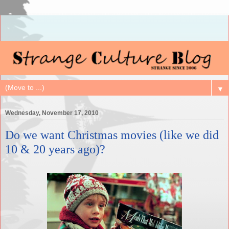
▼
Wednesday, November 17, 2010
Do we want Christmas movies (like we did
10 & 20 years ago)?