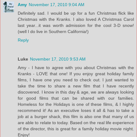
Amy
November 17, 2010 9:04 AM
Definitely sad. I would be up for a fun Christmas flick like
Christmas with the Kranks. I also loved A Christmas Carol
last year...it was worth admission for the cool 3-D snow!
(well I do live in Southern California!)
Reply
Luke
November 17, 2010 9:53 AM
Amy - I have to agree with you about Christmas with the
Kranks - LOVE that one! If you enjoy great holiday family
films, I have one you need to check out. I just wanted to
take the time to share a new film that I have recently
discovered. I know in this day & age, we are always looking
for good films that can be shared with our families.
Homeless for the Holidays is one of these films, & I highly
recommend it! As an executive loses it all & has to take a
job at a burger shack, this film is also one that many of us
are able to relate to today. Based on the real life experience
of the director, this is great for a family holiday movie night.
Enjoy!