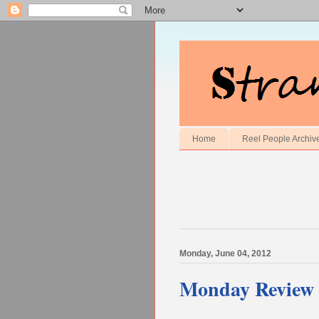
Home
Reel People Archiv
Monday, June 04, 2012
Monday Review 