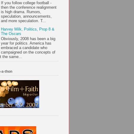
If you follow college football -
then the conference realignment
is high drama. Rumors,
speculation, announcements,
and more speculation. T...
Harvey Milk, Politics, Prop 8 &
The Oscars
Obviously, 2008 has been a big
year for politics. America has
embraced a candidate who
campaigned on the concepts of
t the same...
-a-thon