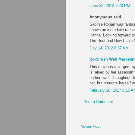
June 28, 2012 6:20 PM
Anonymous said...
Saoirse Ronan was fantast
shown an incredible rang
Hanna. Looking forward t
The Host and How I Live N
July 14, 2012 8:37 AM
BoxCrush Web Marketin
This movie is a bit grim 
is raised by her assassin 
on her own. Throughout th
her, but protects herself 
February 10, 2017 6:15 A
Post a Comment
Newer Post