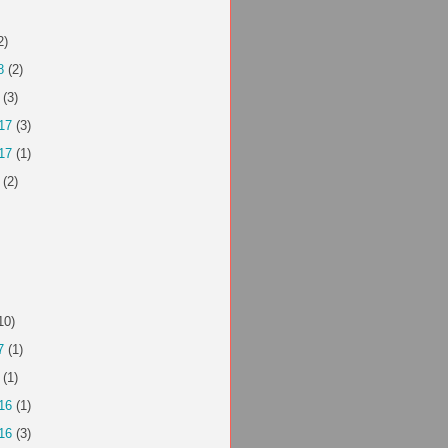
2)
8
(2)
(3)
17
(3)
17
(1)
(2)
10)
7
(1)
(1)
16
(1)
16
(3)