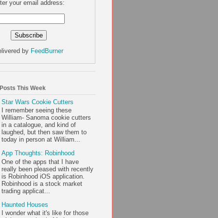
ter your email address:
livered by
FeedBurner
 Posts This Week
Star Wars Cookie Cutters
I remember seeing these
William- Sanoma cookie cutters
in a catalogue, and kind of
laughed, but then saw them to
today in person at William...
App Thoughts: Robinhood
One of the apps that I have
really been pleased with recently
is Robinhood iOS application.
Robinhood is a stock market
trading applicat...
Haunted Houses
I wonder what it's like for those