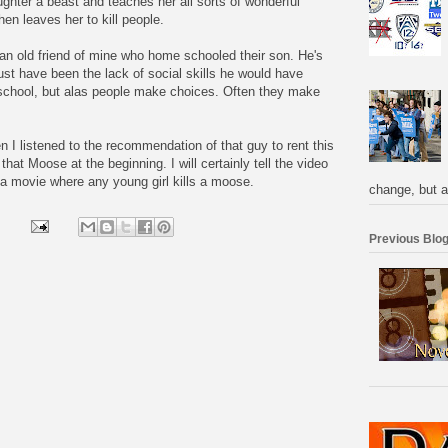
ughter a beast and teaches her all sorts of wonderful
hen leaves her to kill people.
 an old friend of mine who home schooled their son. He's
 must have been the lack of social skills he would have
y school, but alas people make choices. Often they make
 I listened to the recommendation of that guy to rent this
hat Moose at the beginning. I will certainly tell the video
t a movie where any young girl kills a moose.
change, but a
Previous Blog