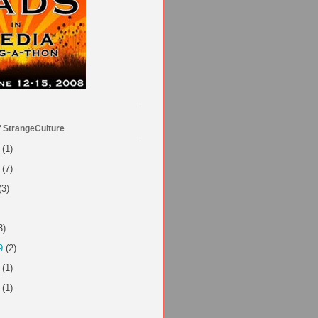
f StrangeCulture
(1)
(7)
(3)
3)
9
(2)
(1)
(1)