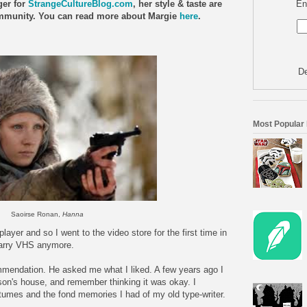
En
ger for
StrangeCultureBlog.com
, her style & taste are
Community. You can read more about Margie
here
.
De
Most Popular
Saoirse Ronan,
Hanna
ayer and so I went to the video store for the first time in
 carry VHS anymore.
mmendation. He asked me what I liked. A few years ago I
on's house, and remember thinking it was okay. I
ostumes and the fond memories I had of my old type-writer.