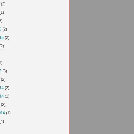
(2)
(1)
3)
6
(2)
15
(2)
(2)
1)
5
(6)
(2)
14
(2)
14
(1)
(2)
014
(1)
(4)