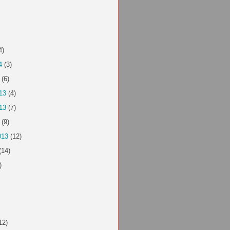
4)
4
(3)
(6)
13
(4)
13
(7)
(9)
013
(12)
(14)
)
12)