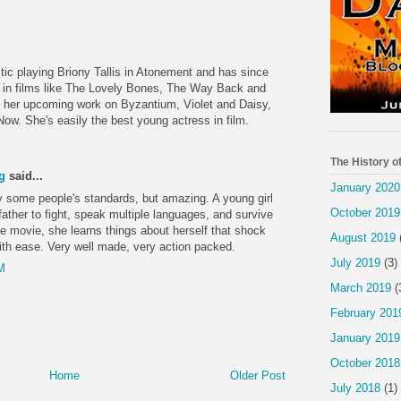
ic playing Briony Tallis in Atonement and has since
e in films like The Lovely Bones, The Way Back and
o her upcoming work on Byzantium, Violet and Daisy,
ow. She's easily the best young actress in film.
The History o
g
said...
January 2020
by some people's standards, but amazing. A young girl
October 2019
father to fight, speak multiple languages, and survive
e movie, she learns things about herself that shock
August 2019
with ease. Very well made, very action packed.
July 2019
(3)
M
March 2019
(
February 201
January 2019
October 2018
Home
Older Post
July 2018
(1)