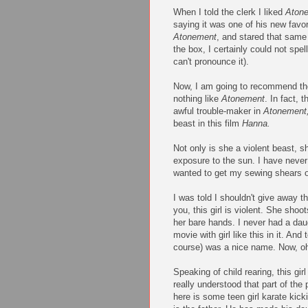
When I told the clerk I liked
Aton
saying it was one of his new favo
Atonement
, and stared that same
the box, I certainly could not spel
can't pronounce it).
Now, I am going to recommend the
nothing like
Atonement
. In fact, 
awful trouble-maker in
Atonement
beast in this film
Hanna.
Not only is she a violent beast, sh
exposure to the sun. I have never 
wanted to get my sewing shears ou
I was told I shouldn't give away th
you, this girl is violent. She sho
her bare hands. I never had a daug
movie with girl like this in it. And
course) was a nice name. Now, o
Speaking of child rearing, this gi
really understood that part of the 
here is some teen girl karate kicki