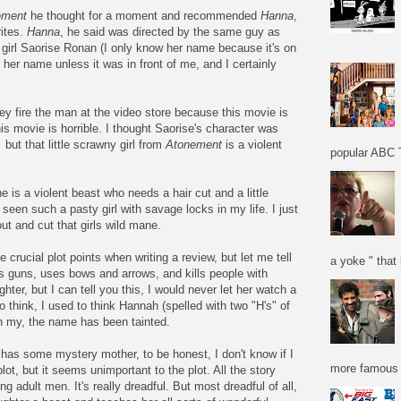
ement
he thought for a moment and recommended
Hanna
,
rites.
Hanna
, he said was directed by the same guy as
 girl Saorise Ronan (I only know her name because it's on
l her name unless it was in front of me, and I certainly
y fire the man at the video store because this movie is
this movie is horrible. I thought Saorise's character was
,
but that little scrawny girl from
Atonement
is a violent
popular ABC T
e is a violent beast who needs a hair cut and a little
seen such a pasty girl with savage locks in my life. I just
t and cut that girls wild mane.
e crucial plot points when writing a review, but let me tell
a yoke " that 
ots guns, uses bows and arrows, and kills people with
hter, but I can tell you this, I would never let her watch a
 to think, I used to think Hannah (spelled with two "H's" of
h my, the name has been tainted.
rl has some mystery mother, to be honest, I don't know if I
more famous f
plot, but it seems unimportant to the plot. All the story
ng adult men. It's really dreadful. But most dreadful of all,