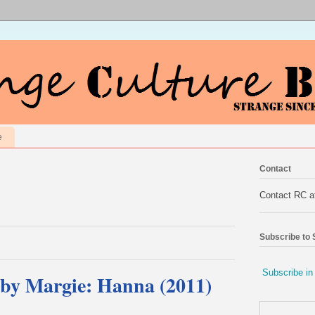
e
Contact
Contact RC 
Subscribe to
Subscribe in
by Margie: Hanna (2011)