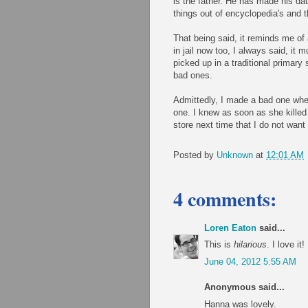
is the father. He has made his da
things out of encyclopedia's and t
That being said, it reminds me of
in jail now too, I always said, it
picked up in a traditional primar
bad ones.
Admittedly, I made a bad one when
one. I knew as soon as she killed t
store next time that I do not wan
Posted by
Unknown
at
12:01 AM
4 comments:
Loren Eaton
said...
This is
hilarious
. I love it!
June 04, 2012 5:55 AM
Anonymous said...
Hanna was lovely.