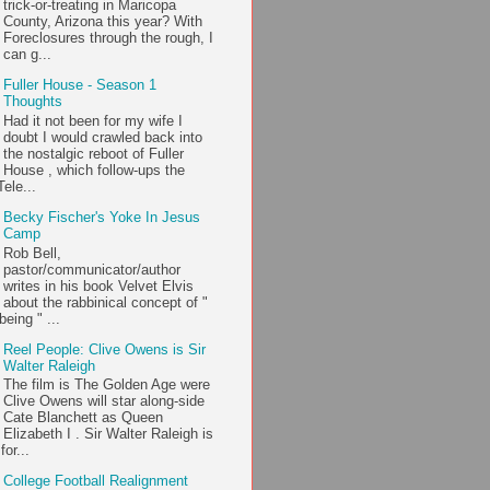
trick-or-treating in Maricopa
County, Arizona this year? With
Foreclosures through the rough, I
can g...
Fuller House - Season 1
Thoughts
Had it not been for my wife I
doubt I would crawled back into
the nostalgic reboot of Fuller
House , which follow-ups the
ele...
Becky Fischer's Yoke In Jesus
Camp
Rob Bell,
pastor/communicator/author
writes in his book Velvet Elvis
about the rabbinical concept of "
being " ...
Reel People: Clive Owens is Sir
Walter Raleigh
The film is The Golden Age were
Clive Owens will star along-side
Cate Blanchett as Queen
Elizabeth I . Sir Walter Raleigh is
or...
College Football Realignment