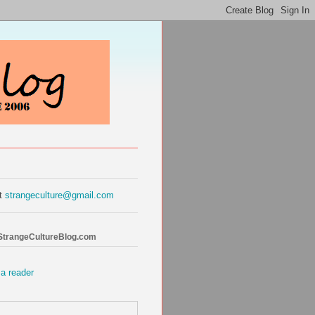
at
strangeculture@gmail.com
 StrangeCultureBlog.com
 a reader