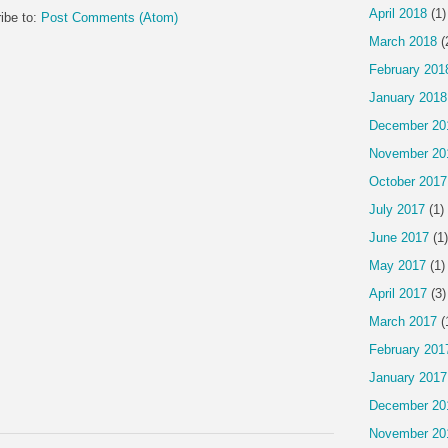
April 2018
(1)
ibe to:
Post Comments (Atom)
March 2018
(
February 201
January 2018
December 20
November 20
October 2017
July 2017
(1)
June 2017
(1)
May 2017
(1)
April 2017
(3)
March 2017
(
February 201
January 2017
December 20
November 20