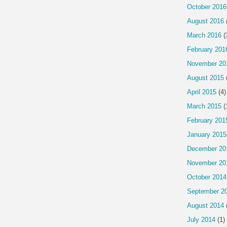
October 2016
August 2016
March 2016
(
February 201
November 20
August 2015
April 2015
(4)
March 2015
(
February 201
January 2015
December 20
November 20
October 2014
September 2
August 2014
July 2014
(1)