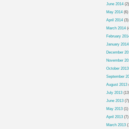
June 2014
(2)
May 2014
(6)
April 2014
(3)
March 2014
(
February 201
January 2014
December 20
November 20
October 2013
September 2
August 2013
July 2013
(13
June 2013
(7)
May 2013
(1)
April 2013
(7)
March 2013
(