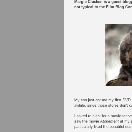
Margie Cracken is a guest blog
not typical to the Film Blog 
My son just got me my first DVD pl
awhile, since those stores don't
I asked to clerk for a movie reco
saw the movie
Atonement
at my s
particularly liked the beautiful c