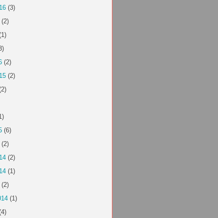
16
(3)
(2)
(1)
3)
6
(2)
15
(2)
(2)
1)
5
(6)
(2)
14
(2)
14
(1)
(2)
014
(1)
(4)