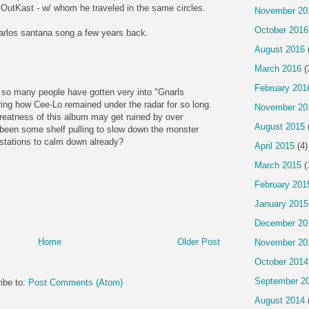
OutKast - w/ whom he traveled in the same circles.
November 20
October 2016
arlos santana song a few years back.
August 2016
March 2016
(
February 201
 so many people have gotten very into "Gnarls
ring how Cee-Lo remained under the radar for so long.
November 20
 greatness of this album may get ruined by over
August 2015
been some shelf pulling to slow down the monster
o stations to calm down already?
April 2015
(4)
March 2015
(
February 201
January 2015
December 20
Home
Older Post
November 20
October 2014
September 2
ibe to:
Post Comments (Atom)
August 2014