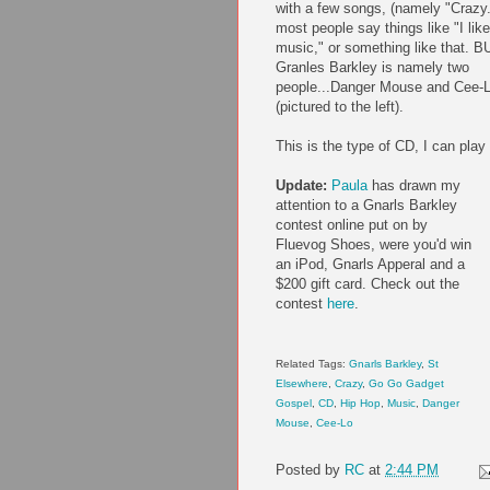
with a few songs, (namely "Crazy.
most people say things like "I like
music," or something like that. B
Granles Barkley is namely two
people...Danger Mouse and Cee-
(pictured to the left).
This is the type of CD, I can play a
Update:
Paula
has drawn my
attention to a Gnarls Barkley
contest online put on by
Fluevog Shoes, were you'd win
an iPod, Gnarls Apperal and a
$200 gift card. Check out the
contest
here
.
Related Tags:
Gnarls Barkley
,
St
Elsewhere
,
Crazy
,
Go Go Gadget
Gospel
,
CD
,
Hip Hop
,
Music
,
Danger
Mouse
,
Cee-Lo
Posted by
RC
at
2:44 PM