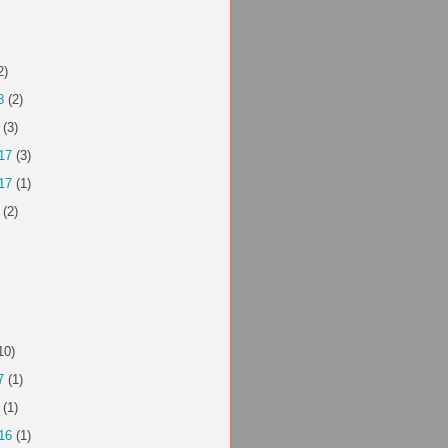
2)
8
(2)
(3)
17
(3)
17
(1)
(2)
10)
7
(1)
(1)
16
(1)