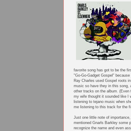
favorite song has got to be the fir
"Go-Go-Gadget Gospel" because 
Ray Charles used Gospel roots in
music so have they in this song, 
other tracks on the album. (Even
my wife thought it sounded like I
listening to tejano music when sh
me listening to this track for the fi
Just one little note of importance,
mentioned Gnarls Barkley some 
recognize the name and even asso