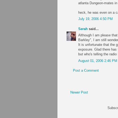
atlanta Dungeon-mates in 
heck, he was even on a c
July 19, 2006 4:50 PM
Serah
said...
Although I am please that
Barkley", I am still wonde
It is unfortunate that the
exposure. Glad there has 
but who's telling the radi
August 01, 2006 2:46 PM
Post a Comment
Newer Post
Subscr