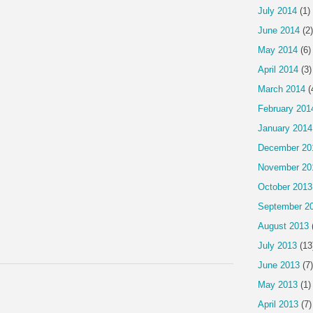
July 2014
(1)
June 2014
(2)
May 2014
(6)
April 2014
(3)
March 2014
(
February 201
January 2014
December 20
November 20
October 2013
September 2
August 2013
July 2013
(13
June 2013
(7)
May 2013
(1)
April 2013
(7)