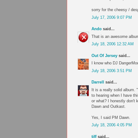
sorry for the cheesy / desp
July 17, 2006 9:07 PM
Ando
said...
That is an awesome album
July 18, 2006 12:32 AM
Out Of Jersey
said...
I know who DJ DangerMous
July 18, 2006 3:51 PM
Darrell
said...
It is a really solid album
to hearing when I have th
or what? I honestly don't
Dawn and Outkast.
Yes, I said PM Dawn.
July 18, 2006 4:05 PM
tiff
said...