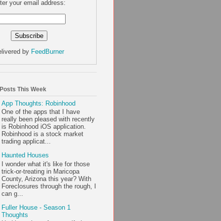
ter your email address:
livered by
FeedBurner
 Posts This Week
App Thoughts: Robinhood
One of the apps that I have
really been pleased with recently
is Robinhood iOS application.
Robinhood is a stock market
trading applicat...
Haunted Houses
I wonder what it's like for those
trick-or-treating in Maricopa
County, Arizona this year? With
Foreclosures through the rough, I
can g...
Fuller House - Season 1
Thoughts