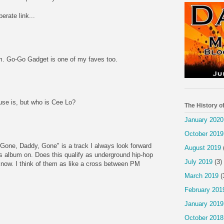
erate link...
. Go-Go Gadget is one of my faves too.
e is, but who is Cee Lo?
The History o
January 2020
October 2019
. "Gone, Daddy, Gone" is a track I always look forward
August 2019
is album on. Does this qualify as underground hip-hop
July 2019
(3)
 know. I think of them as like a cross between PM
March 2019
(
February 201
January 2019
October 2018