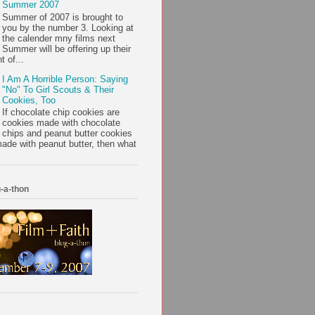
Summer 2007
Summer of 2007 is brought to
you by the number 3. Looking at
the calender mny films next
Summer will be offering up their
t of...
I Am A Horrible Person: Saying
"No" To Girl Scouts & Their
Cookies, Too
If chocolate chip cookies are
cookies made with chocolate
chips and peanut butter cookies
ade with peanut butter, then what
-a-thon