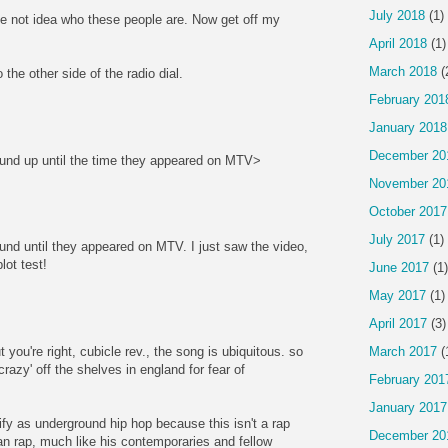
July 2018
(1)
e not idea who these people are. Now get off my
April 2018
(1)
March 2018
(
to the other side of the radio dial.
February 201
January 2018
December 20
ound up until the time they appeared on MTV>
November 20
October 2017
July 2017
(1)
ound until they appeared on MTV. I just saw the video,
blot test!
June 2017
(1)
May 2017
(1)
April 2017
(3)
 you're right, cubicle rev., the song is ubiquitous. so
March 2017
(
razy' off the shelves in england for fear of
February 201
January 2017
ify as underground hip hop because this isn't a rap
December 20
an rap, much like his contemporaries and fellow