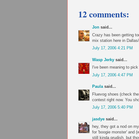
12 comments:
Jon
said...
Crazy has been getting ton
mix station here in Dallas
July 17, 2006 4:21 PM
Wasp Jerky
said...
I've been meaning to pick 
July 17, 2006 4:47 PM
Paula
said...
Fluevog shoes (check their
contest right now. You sho
July 17, 2006 5:40 PM
jasdye
said...
hey, they got a nod on m
for 'boogie monster' and (w
still kinda prudish, but th