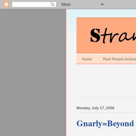
Home
Reel People Archiv
Monday, July 17, 2006
Gnarly=Beyond 