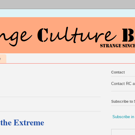
e
Contact
Contact RC 
Subscribe to
Subscribe in
the Extreme