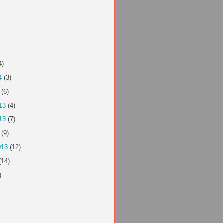
4)
4
(3)
(6)
13
(4)
13
(7)
(9)
013
(12)
(14)
)