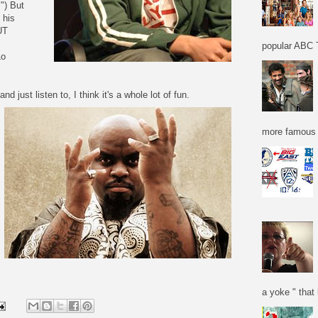
") But
 his
UT
popular ABC T
Lo
nd just listen to, I think it's a whole lot of fun.
more famous f
a yoke " that 