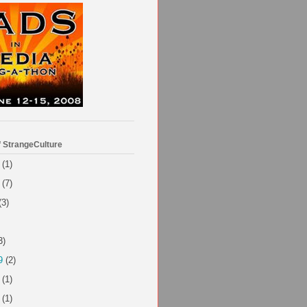
f StrangeCulture
(1)
(7)
(3)
3)
9
(2)
(1)
(1)