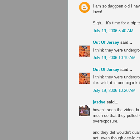
I am so daggoen old I hav
lawn!
Sigh....it's time for a trip 
July 19, 2006 5:40 AM
Out Of Jersey
said...
I think they were undergr
July 19, 2006 10:19 AM
Out Of Jersey
said...
I think they were undergr
it is wild, it is one big ink 
July 19, 2006 10:20 AM
jasdye
said...
haven't seen the video, but
much so that they pulled 'c
overexposure.
and they def wouldn't qual
act, even though cee-lo c