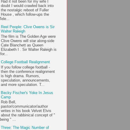
Had it not been for my wife I
doubt I would crawled back into
the nostalgic reboot of Fuller
House , which follow-ups the
ele...
Reel People: Clive Owens is Sir
Walter Raleigh
The film is The Golden Age were
Clive Owens will star along-side
Cate Blanchett as Queen
Elizabeth I . Sir Walter Raleigh is
or...
College Football Realignment
If you follow college football -
then the conference realignment
is high drama. Rumors,
speculation, announcements,
and more speculation. T...
Becky Fischer's Yoke In Jesus
Camp
Rob Bell,
pastor/communicator/author
writes in his book Velvet Elvis
about the rabbinical concept of "
being " ...
Three: The Magic Number of