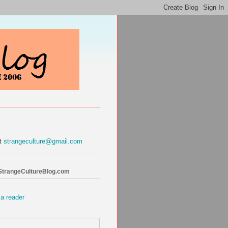
at
strangeculture@gmail.com
 StrangeCultureBlog.com
 a reader