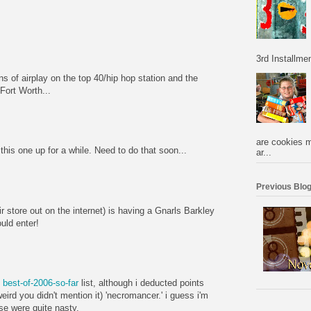
3rd Installmen
s of airplay on the top 40/hip hop station and the
/Fort Worth...
are cookies m
this one up for a while. Need to do that soon...
ar...
Previous Blog
 store out on the internet) is having a Gnarls Barkley
uld enter!
y
best-of-2006-so-far
list, although i deducted points
eird you didn't mention it) 'necromancer.' i guess i'm
ose were quite nasty.