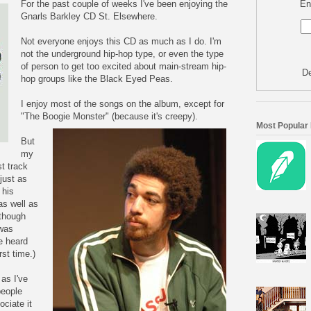
En
For the past couple of weeks I've been enjoying the
Gnarls Barkley CD St. Elsewhere.
Not everyone enjoys this CD as much as I do. I'm
not the underground hip-hop type, or even the type
of person to get too excited about main-stream hip-
De
hop groups like the Black Eyed Peas.
I enjoy most of the songs on the album, except for
"The Boogie Monster" (because it's creepy).
Most Popular
But
my
st track
just as
 his
as well as
 though
 was
e heard
rst time.)
 as I've
people
ciate it