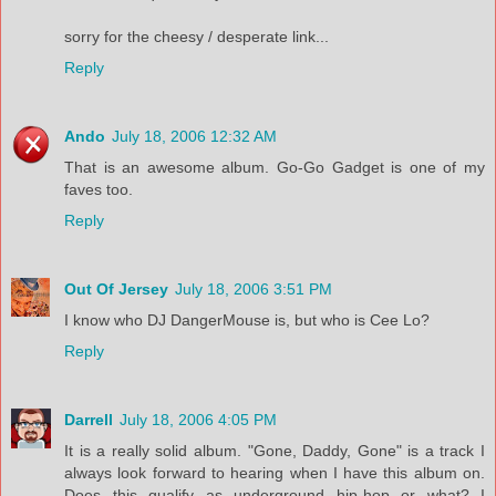
sorry for the cheesy / desperate link...
Reply
Ando
July 18, 2006 12:32 AM
That is an awesome album. Go-Go Gadget is one of my
faves too.
Reply
Out Of Jersey
July 18, 2006 3:51 PM
I know who DJ DangerMouse is, but who is Cee Lo?
Reply
Darrell
July 18, 2006 4:05 PM
It is a really solid album. "Gone, Daddy, Gone" is a track I
always look forward to hearing when I have this album on.
Does this qualify as underground hip-hop or what? I