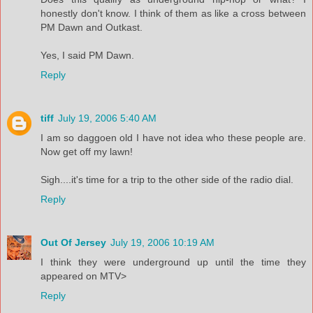
honestly don't know. I think of them as like a cross between
PM Dawn and Outkast.
Yes, I said PM Dawn.
Reply
tiff
July 19, 2006 5:40 AM
I am so daggoen old I have not idea who these people are.
Now get off my lawn!
Sigh....it's time for a trip to the other side of the radio dial.
Reply
Out Of Jersey
July 19, 2006 10:19 AM
I think they were underground up until the time they
appeared on MTV>
Reply