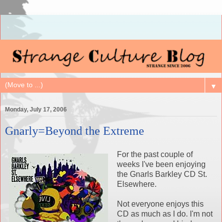
▼
Monday, July 17, 2006
Gnarly=Beyond the Extreme
For the past couple of
weeks I've been enjoying
the Gnarls Barkley CD St.
Elsewhere.
Not everyone enjoys this
CD as much as I do. I'm not