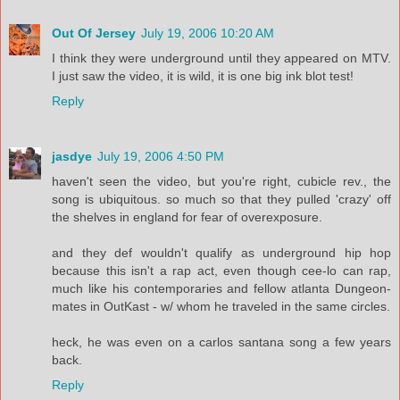
Out Of Jersey
July 19, 2006 10:20 AM
I think they were underground until they appeared on MTV.
I just saw the video, it is wild, it is one big ink blot test!
Reply
jasdye
July 19, 2006 4:50 PM
haven't seen the video, but you're right, cubicle rev., the
song is ubiquitous. so much so that they pulled 'crazy' off
the shelves in england for fear of overexposure.
and they def wouldn't qualify as underground hip hop
because this isn't a rap act, even though cee-lo can rap,
much like his contemporaries and fellow atlanta Dungeon-
mates in OutKast - w/ whom he traveled in the same circles.
heck, he was even on a carlos santana song a few years
back.
Reply