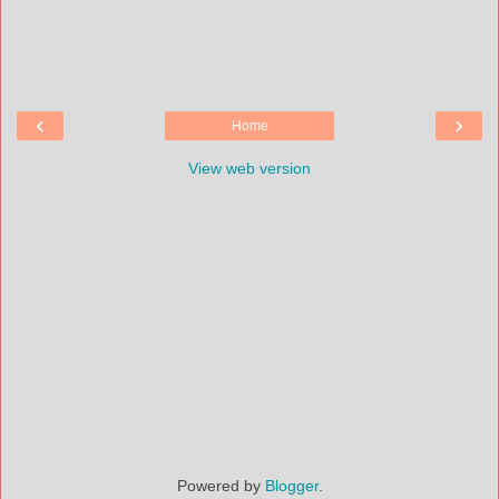
‹
›
Home
View web version
Powered by
Blogger
.