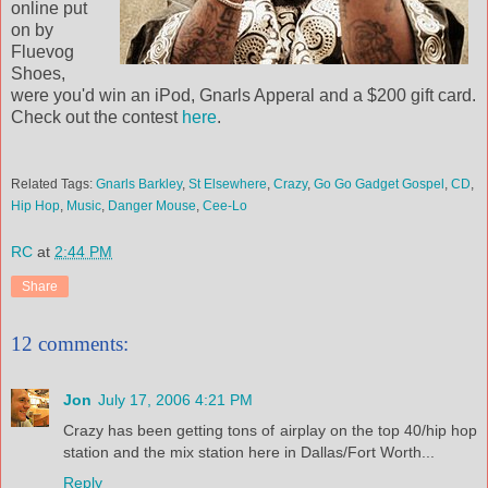
online put
on by
Fluevog
Shoes,
were you'd win an iPod, Gnarls Apperal and a $200 gift card.
Check out the contest
here
.
Related Tags:
Gnarls Barkley
,
St Elsewhere
,
Crazy
,
Go Go Gadget Gospel
,
CD
,
Hip Hop
,
Music
,
Danger Mouse
,
Cee-Lo
RC
at
2:44 PM
Share
12 comments:
Jon
July 17, 2006 4:21 PM
Crazy has been getting tons of airplay on the top 40/hip hop
station and the mix station here in Dallas/Fort Worth...
Reply