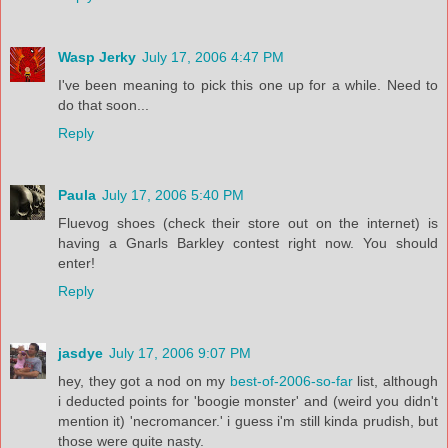
Wasp Jerky
July 17, 2006 4:47 PM
I've been meaning to pick this one up for a while. Need to
do that soon...
Reply
Paula
July 17, 2006 5:40 PM
Fluevog shoes (check their store out on the internet) is
having a Gnarls Barkley contest right now. You should
enter!
Reply
jasdye
July 17, 2006 9:07 PM
hey, they got a nod on my
best-of-2006-so-far
list, although
i deducted points for 'boogie monster' and (weird you didn't
mention it) 'necromancer.' i guess i'm still kinda prudish, but
those were quite nasty.