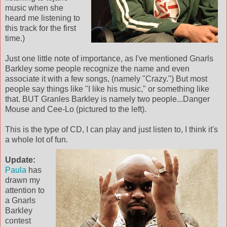
music when she
heard me listening to
this track for the first
time.)
Just one little note of importance, as I've mentioned Gnarls
Barkley some people recognize the name and even
associate it with a few songs, (namely "Crazy.") But most
people say things like "I like his music," or something like
that. BUT Granles Barkley is namely two people...Danger
Mouse and Cee-Lo (pictured to the left).
This is the type of CD, I can play and just listen to, I think it's
a whole lot of fun.
Update:
Paula
has
drawn my
attention to
a Gnarls
Barkley
contest