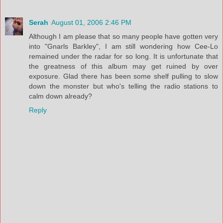
Serah
August 01, 2006 2:46 PM
Although I am please that so many people have gotten very
into "Gnarls Barkley", I am still wondering how Cee-Lo
remained under the radar for so long. It is unfortunate that
the greatness of this album may get ruined by over
exposure. Glad there has been some shelf pulling to slow
down the monster but who's telling the radio stations to
calm down already?
Reply