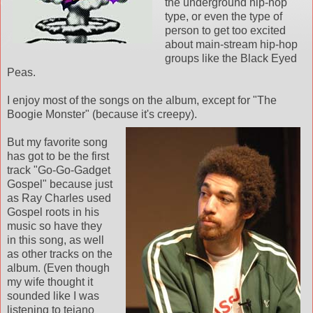
the underground hip-hop
type, or even the type of
person to get too excited
about main-stream hip-hop
groups like the Black Eyed
Peas.
I enjoy most of the songs on the album, except for "The
Boogie Monster" (because it's creepy).
But my favorite song
has got to be the first
track "Go-Go-Gadget
Gospel" because just
as Ray Charles used
Gospel roots in his
music so have they
in this song, as well
as other tracks on the
album. (Even though
my wife thought it
sounded like I was
listening to tejano