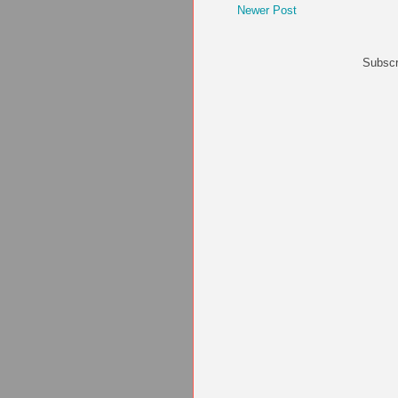
Newer Post
Subscr