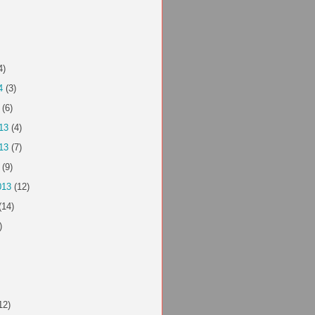
4)
4
(3)
(6)
13
(4)
13
(7)
(9)
013
(12)
(14)
)
12)