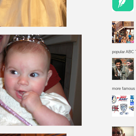
popular ABC T
more famous f