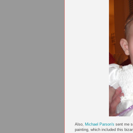
Also,
Michael Parson's
sent me so
painting, which included this bizar