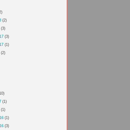
2)
8
(2)
(3)
17
(3)
17
(1)
(2)
10)
7
(1)
(1)
16
(1)
16
(3)