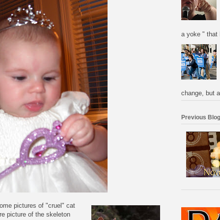
a yoke " that 
change, but a
Previous Blog
me pictures of "cruel" cat
re picture of the
skeleton