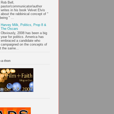
Rob Bell,
pastor/communicator/author
writes in his book Velvet Elvis
about the rabbinical concept of "
being " ...
Harvey Milk, Politics, Prop 8 &
The Oscars
Obviously, 2008 has been a big
year for politics. America has
embraced a candidate who
campaigned on the concepts of
t the same...
-a-thon