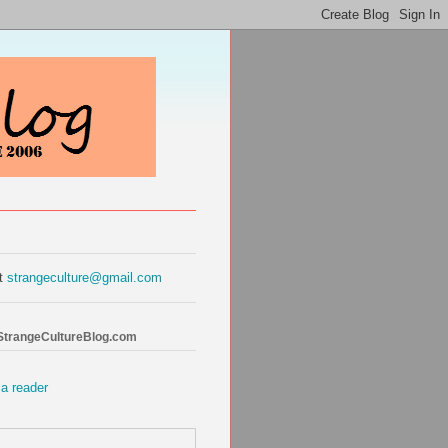
at
strangeculture@gmail.com
 StrangeCultureBlog.com
 a reader