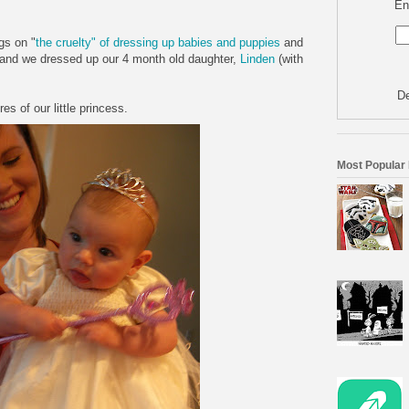
En
gs on "
the cruelty" of dressing up babies and puppies
and
 and we dressed up our 4 month old daughter,
Linden
(with
De
s of our little princess.
Most Popular