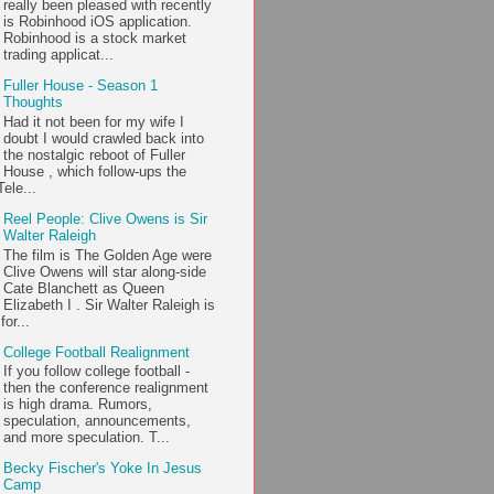
really been pleased with recently
is Robinhood iOS application.
Robinhood is a stock market
trading applicat...
Fuller House - Season 1
Thoughts
Had it not been for my wife I
doubt I would crawled back into
the nostalgic reboot of Fuller
House , which follow-ups the
ele...
Reel People: Clive Owens is Sir
Walter Raleigh
The film is The Golden Age were
Clive Owens will star along-side
Cate Blanchett as Queen
Elizabeth I . Sir Walter Raleigh is
or...
College Football Realignment
If you follow college football -
then the conference realignment
is high drama. Rumors,
speculation, announcements,
and more speculation. T...
Becky Fischer's Yoke In Jesus
Camp