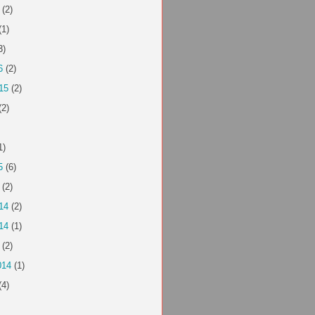
(2)
(1)
3)
6
(2)
15
(2)
(2)
1)
5
(6)
(2)
14
(2)
14
(1)
(2)
014
(1)
(4)