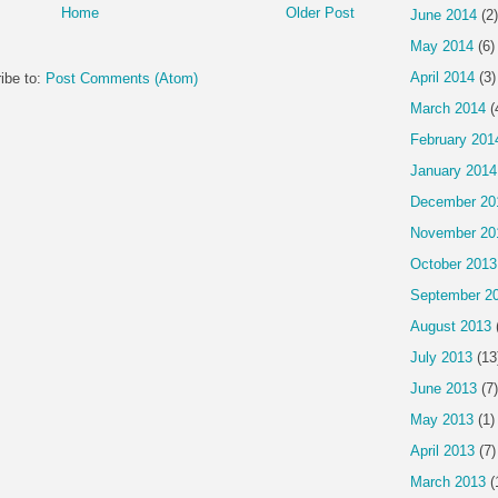
Home
Older Post
June 2014
(2)
May 2014
(6)
April 2014
(3)
ibe to:
Post Comments (Atom)
March 2014
(
February 201
January 2014
December 20
November 20
October 2013
September 2
August 2013
July 2013
(13
June 2013
(7)
May 2013
(1)
April 2013
(7)
March 2013
(