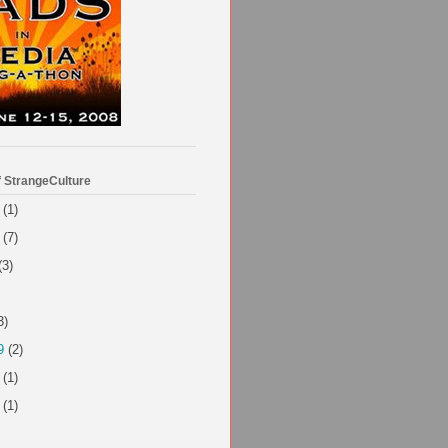
f StrangeCulture
(1)
(7)
(3)
3)
9
(2)
(1)
(1)