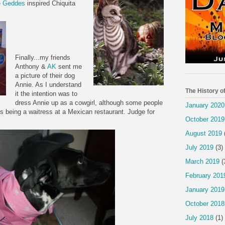
e
Geddes
inspired Chiquita
Finally...my friends
Anthony &
AK
sent me
a picture of their dog
Annie. As I understand
The History o
it the intention was to
dress Annie up as a cowgirl, although some people
January 2020
as being a waitress at a Mexican
restaurant
. Judge for
October 2019
August 2019
July 2019
(3)
March 2019
(
February 201
January 2019
October 2018
July 2018
(1)