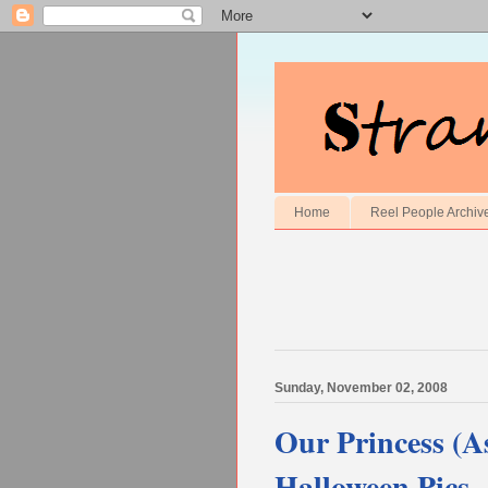
Home
Reel People Archiv
Sunday, November 02, 2008
Our Princess (
Halloween Pics