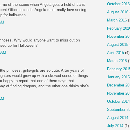
October 2016
 me of the scene when Angela gets a hold of Jan's
ecent Office episode! Angela must really love seeing
August 2016
p for halloween.
March 2016
(
 AM
February 201
November 20
princess. Why would anyone want to miss out on
August 2015
ssed up for Halloween?
0 AM
April 2015
(4)
March 2015
(
February 201
ttle princess. girlie-girls are so cute. After years of
ughters would grow up with a skewed sense of things
January 2015
m happy to report that one of them says that
December 20
ay of finding dragons, and the other one thinks she's
November 20
 AM
October 2014
September 2
August 2014
July 2014
(1)