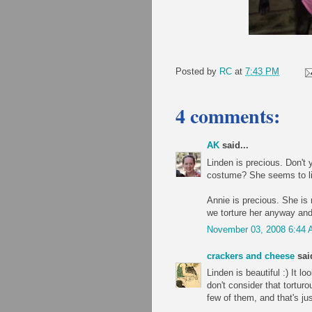
Posted by
RC
at
7:43 PM
4 comments:
AK
said...
Linden is precious. Don't y
costume? She seems to lik
Annie is precious. She is 
we torture her anyway and 
November 03, 2008 6:44
crackers and cheese
said
Linden is beautiful :) It l
don't consider that tortur
few of them, and that's jus