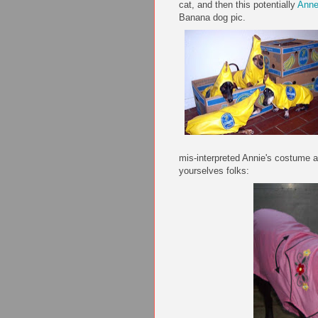
cat, and then this potentially
Ann
Banana dog pic.
mis
-interpreted Annie's costume 
yourselves folks: