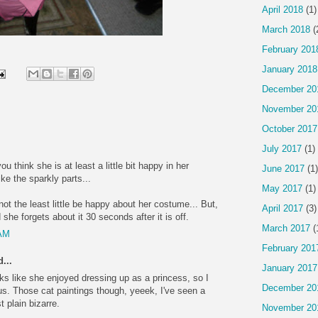
April 2018
(1)
March 2018
(
February 201
January 2018
December 20
November 20
October 2017
July 2017
(1)
ou think she is at least a little bit happy in her
June 2017
(1)
e the sparkly parts...
May 2017
(1)
not the least little be happy about her costume... But,
April 2017
(3)
she forgets about it 30 seconds after it is off.
March 2017
(
 AM
February 201
...
January 2017
ooks like she enjoyed dressing up as a princess, so I
December 20
ous. Those cat paintings though, yeeek, I've seen a
t plain bizarre.
November 20