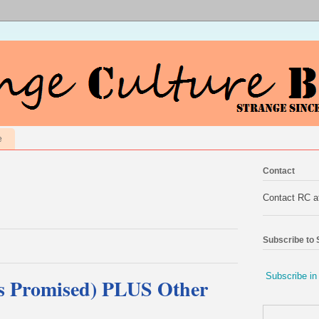
e
Contact
Contact RC 
Subscribe to
Subscribe in
As Promised) PLUS Other