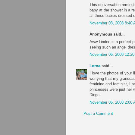
This conversation reminds
baby at the shower in a r
all these babies dressed u
November 03, 2008 8:40
Anonymous said...
Aww Linden is a perfect 
seeing such an angel dre
November 06, 2008 12:2
Lorna
said...
I love the photos of your li
worrying that my grandda
feminine and feminist, I a
princesses were just her w
Diego.
November 06, 2008 2:06
Post a Comment