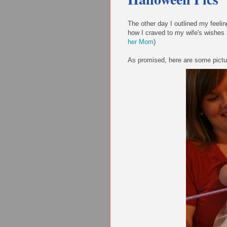
The other day I outlined my feelin
how I craved to my wife's wishes
her Mom
)
As promised, here are some picture