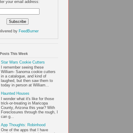
ter your email address:
livered by
FeedBurner
 Posts This Week
Star Wars Cookie Cutters
I remember seeing these
William- Sanoma cookie cutters
in a catalogue, and kind of
laughed, but then saw them to
today in person at William...
Haunted Houses
I wonder what it's like for those
trick-or-treating in Maricopa
County, Arizona this year? With
Foreclosures through the rough, I
can g...
App Thoughts: Robinhood
One of the apps that I have