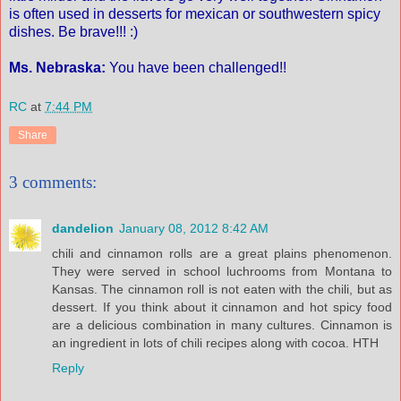
is often used in desserts for mexican or southwestern spicy
dishes. Be brave!!! :)
Ms. Nebraska:
You have been challenged!!
RC
at
7:44 PM
Share
3 comments:
dandelion
January 08, 2012 8:42 AM
chili and cinnamon rolls are a great plains phenomenon.
They were served in school luchrooms from Montana to
Kansas. The cinnamon roll is not eaten with the chili, but as
dessert. If you think about it cinnamon and hot spicy food
are a delicious combination in many cultures. Cinnamon is
an ingredient in lots of chili recipes along with cocoa. HTH
Reply