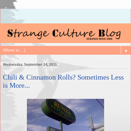
▼
Wednesday, September 14, 2011
Chili & Cinnamon Rolls? Sometimes Less
is More...