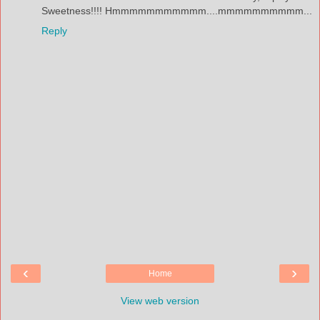
Sweetness!!!! Hmmmmmmmmmmm....mmmmmmmmmm...
Reply
‹
›
Home
View web version