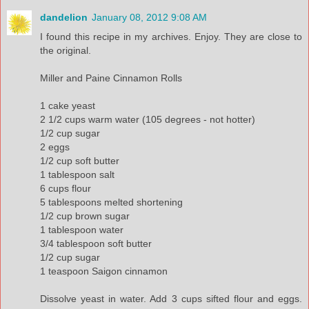
dandelion
January 08, 2012 9:08 AM
I found this recipe in my archives. Enjoy. They are close to
the original.
Miller and Paine Cinnamon Rolls
1 cake yeast
2 1/2 cups warm water (105 degrees - not hotter)
1/2 cup sugar
2 eggs
1/2 cup soft butter
1 tablespoon salt
6 cups flour
5 tablespoons melted shortening
1/2 cup brown sugar
1 tablespoon water
3/4 tablespoon soft butter
1/2 cup sugar
1 teaspoon Saigon cinnamon
Dissolve yeast in water. Add 3 cups sifted flour and eggs.