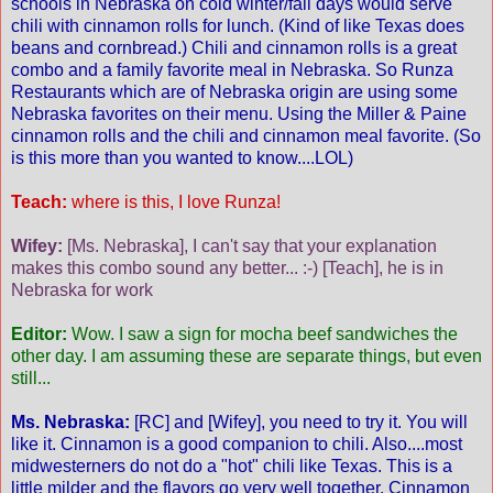
schools in Nebraska on cold winter/fall days would serve
chili with cinnamon rolls for lunch. (Kind of like Texas does
beans and cornbread.) Chili and cinnamon rolls is a great
combo and a family favorite meal in Nebraska. So Runza
Restaurants which are of Nebraska origin are using some
Nebraska favorites on their menu. Using the Miller & Paine
cinnamon rolls and the chili and cinnamon meal favorite. (So
is this more than you wanted to know....LOL)
Teach:
where is this, I love Runza!
Wifey:
[Ms. Nebraska], I can't say that your explanation
makes this combo sound any better... :-) [Teach], he is in
Nebraska for work
Editor:
Wow. I saw a sign for mocha beef sandwiches the
other day. I am assuming these are separate things, but even
still...
Ms. Nebraska:
[RC] and [Wifey], you need to try it. You will
like it. Cinnamon is a good companion to chili. Also....most
midwesterners do not do a "hot" chili like Texas. This is a
little milder and the flavors go very well together. Cinnamon