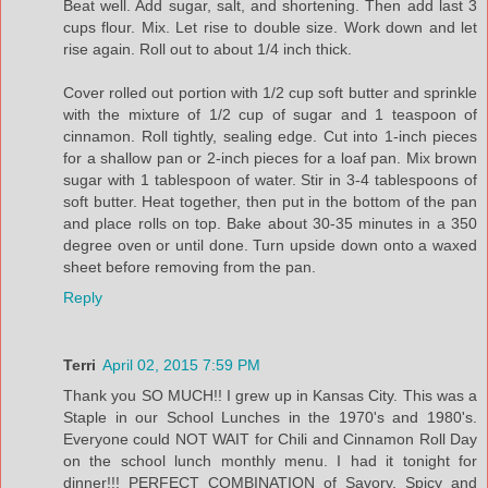
Beat well. Add sugar, salt, and shortening. Then add last 3
cups flour. Mix. Let rise to double size. Work down and let
rise again. Roll out to about 1/4 inch thick.
Cover rolled out portion with 1/2 cup soft butter and sprinkle
with the mixture of 1/2 cup of sugar and 1 teaspoon of
cinnamon. Roll tightly, sealing edge. Cut into 1-inch pieces
for a shallow pan or 2-inch pieces for a loaf pan. Mix brown
sugar with 1 tablespoon of water. Stir in 3-4 tablespoons of
soft butter. Heat together, then put in the bottom of the pan
and place rolls on top. Bake about 30-35 minutes in a 350
degree oven or until done. Turn upside down onto a waxed
sheet before removing from the pan.
Reply
Terri
April 02, 2015 7:59 PM
Thank you SO MUCH!! I grew up in Kansas City. This was a
Staple in our School Lunches in the 1970's and 1980's.
Everyone could NOT WAIT for Chili and Cinnamon Roll Day
on the school lunch monthly menu. I had it tonight for
dinner!!! PERFECT COMBINATION of Savory, Spicy and