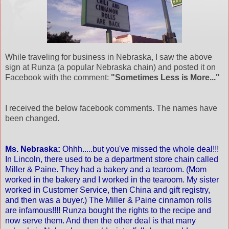
While traveling for business in Nebraska, I saw the above
sign at Runza (a popular Nebraska chain) and posted it on
Facebook with the comment:
"Sometimes Less is More..."
I received the below facebook comments. The names have
been changed.
Ms. Nebraska:
Ohhh.....but you've missed the whole deal!!!
In Lincoln, there used to be a department store chain called
Miller & Paine. They had a bakery and a tearoom. (Mom
worked in the bakery and I worked in the tearoom. My sister
worked in Customer Service, then China and gift registry,
and then was a buyer.) The Miller & Paine cinnamon rolls
are infamous!!!! Runza bought the rights to the recipe and
now serve them. And then the other deal is that many