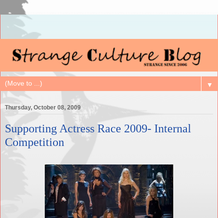
▼
Thursday, October 08, 2009
Supporting Actress Race 2009- Internal
Competition