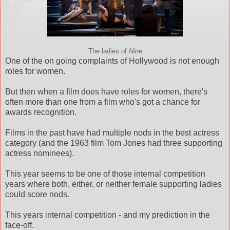
The ladies of
Nine
One of the on going complaints of Hollywood is not enough
roles for women.
But then when a film does have roles for women, there's
often more than one from a film who's got a chance for
awards recognition.
Films in the past have had multiple nods in the best actress
category (and the 1963 film Tom Jones had three supporting
actress nominees).
This year seems to be one of those internal competition
years where both, either, or neither female supporting ladies
could score nods.
This years internal competition - and my prediction in the
face-off.