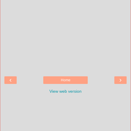
‹
›
Home
View web version