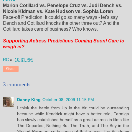
Marion Cotillard vs. Penelope Cruz vs. Judi Dench vs.
Nicole Kidman vs. Kate Hudson vs. Sophia Loren
Face-off Prediction: It could go so many ways - let's say
Dench and Cotillard knocks the other three out? And the
Cotillard takes care of business? Who knows.
Supporting Actress Predictions Coming Soon! Care to
weigh in?
RC
at
10:31 PM
Share
3 comments:
Danny King
October 08, 2009 11:15 PM
I think the battle from Up in the Air could be outstanding
because while Kendrick might have a better role, Farmiga
has slowly established herself as a great actress in films like
The Departed, Nothing But The Truth, and The Boy in the
Striped Pyjamas, so because of that reason, the Academy