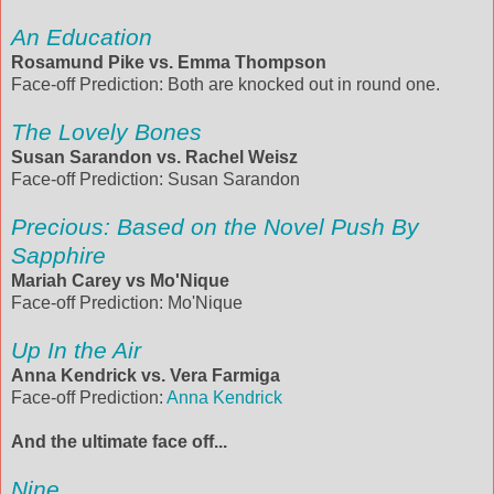
An Education
Rosamund Pike vs. Emma Thompson
Face-off Prediction: Both are knocked out in round one.
The Lovely Bones
Susan Sarandon vs. Rachel Weisz
Face-off Prediction: Susan Sarandon
Precious: Based on the Novel Push By
Sapphire
Mariah Carey vs Mo'Nique
Face-off Prediction: Mo'Nique
Up In the Air
Anna Kendrick vs. Vera Farmiga
Face-off Prediction:
Anna Kendrick
And the ultimate face off...
Nine