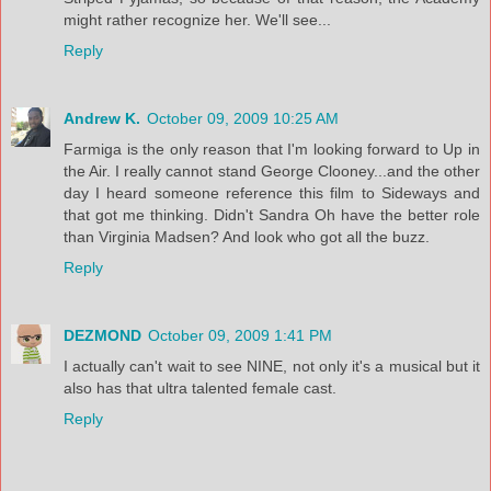
might rather recognize her. We'll see...
Reply
Andrew K.
October 09, 2009 10:25 AM
Farmiga is the only reason that I'm looking forward to Up in
the Air. I really cannot stand George Clooney...and the other
day I heard someone reference this film to Sideways and
that got me thinking. Didn't Sandra Oh have the better role
than Virginia Madsen? And look who got all the buzz.
Reply
DEZMOND
October 09, 2009 1:41 PM
I actually can't wait to see NINE, not only it's a musical but it
also has that ultra talented female cast.
Reply